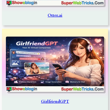
Otter.ai
GirlfriendGPT