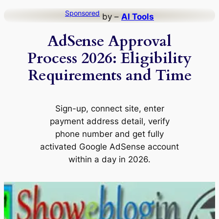
Skip
Sponsored
by –
AI Tools
to
AdSense Approval
content
Process 2026: Eligibility
Requirements and Time
Sign-up, connect site, enter
payment address detail, verify
phone number and get fully
activated Google AdSense account
within a day in 2026.