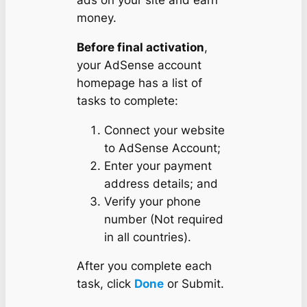
money.
Before final activation
,
your AdSense account
homepage has a list of
tasks to complete:
Connect your website
to AdSense Account;
Enter your payment
address details; and
Verify your phone
number (Not required
in all countries).
After you complete each
task, click
Done
or Submit.