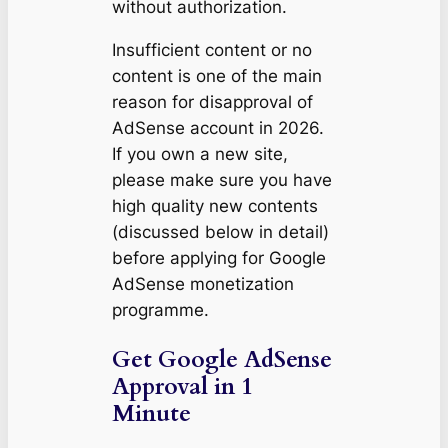
without authorization.
Insufficient content or no
content is one of the main
reason for disapproval of
AdSense account in 2026.
If you own a new site,
please make sure you have
high quality new contents
(discussed below in detail)
before applying for Google
AdSense monetization
programme.
Get Google AdSense
Approval in 1
Minute