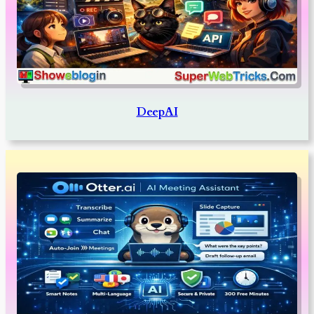
DeepAI