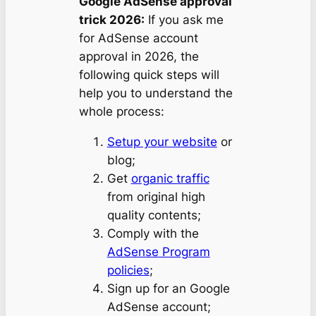
Google AdSense approval
trick 2026:
If you ask me
for AdSense account
approval in 2026, the
following quick steps will
help you to understand the
whole process:
Setup your website
or
blog;
Get
organic traffic
from original high
quality contents;
Comply with the
AdSense Program
policies
;
Sign up for an Google
AdSense account;