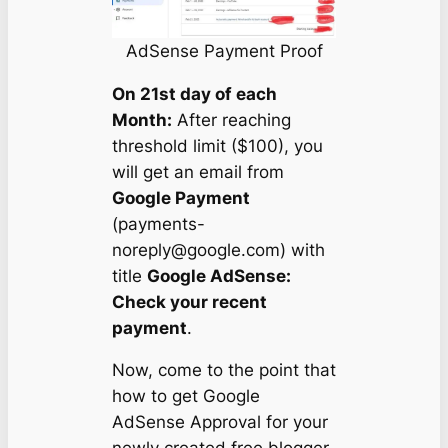
AdSense Payment Proof
On 21st day of each
Month:
After reaching
threshold limit ($100), you
will get an email from
Google Payment
(
payments-
noreply@google.com
) with
title
Google AdSense:
Check your recent
payment
.
Now, come to the point that
how to get Google
AdSense Approval for your