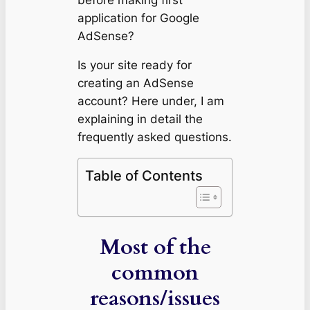
application for Google
AdSense?
Is your site ready for
creating an AdSense
account?
Here under, I am
explaining in detail the
frequently asked questions.
Table of Contents
Most of the
common
reasons/issues