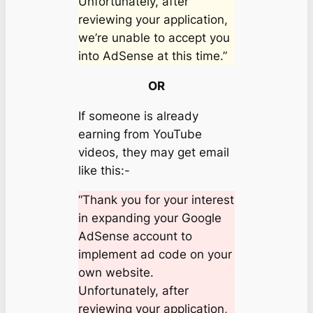
Unfortunately, after
reviewing your application,
we’re unable to accept you
into AdSense at this time.”
OR
If someone is already
earning from YouTube
videos, they may get email
like this:-
“Thank you for your interest
in expanding your Google
AdSense account to
implement ad code on your
own website.
Unfortunately, after
reviewing your application,