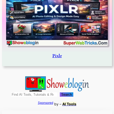
Pixlr
Search
Search
Sponsored
by –
AI Tools