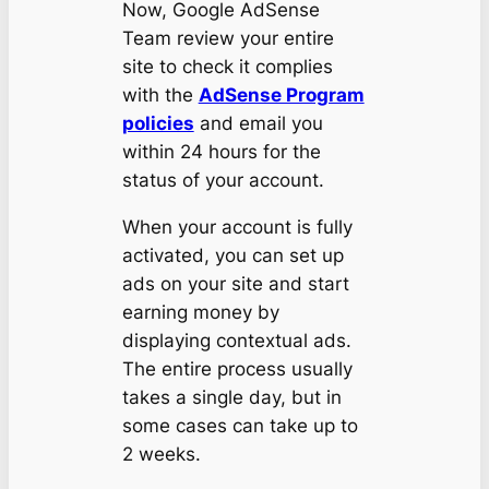
Now, Google AdSense
Team review your entire
site to check it complies
with the
AdSense Program
policies
and email you
within 24 hours for the
status of your account.
When your account is fully
activated, you can set up
ads on your site and start
earning money by
displaying contextual ads.
The entire process usually
takes a single day, but in
some cases can take up to
2 weeks.