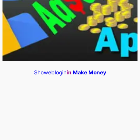
Showeblogin
in
Make Money