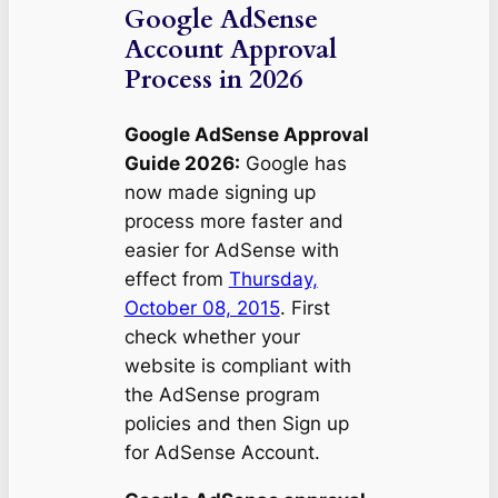
Google AdSense
Account Approval
Process in 2026
Google AdSense Approval
Guide 2026:
Google has
now made signing up
process more faster and
easier for AdSense with
effect from
Thursday,
October 08, 2015
. First
check whether your
website is compliant with
the AdSense program
policies and then Sign up
for AdSense Account.