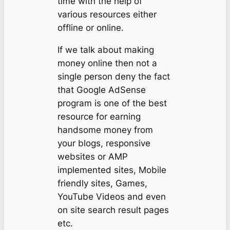
time with the help of
various resources either
offline or online.
If we talk about making
money online then not a
single person deny the fact
that Google AdSense
program is one of the best
resource for earning
handsome money from
your blogs, responsive
websites or AMP
implemented sites, Mobile
friendly sites, Games,
YouTube Videos and even
on site search result pages
etc.