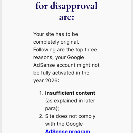
for disapproval
are:
Your site has to be
completely original.
Following are the top three
reasons, your Google
AdSense account might not
be fully activated in the
year 2026:
Insufficient content
(as explained in later
para);
Site does not comply
with the Google
AdSense program