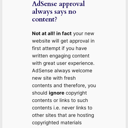
AdSense approval
always says no
content?
Not at all! in fact
your new
website will get approval in
first attempt if you have
written engaging content
with great user experience.
AdSense always welcome
new site with fresh
contents and therefore, you
should
ignore
copyright
contents or links to such
contents i.e. never links to
other sites that are hosting
copyrighted materials