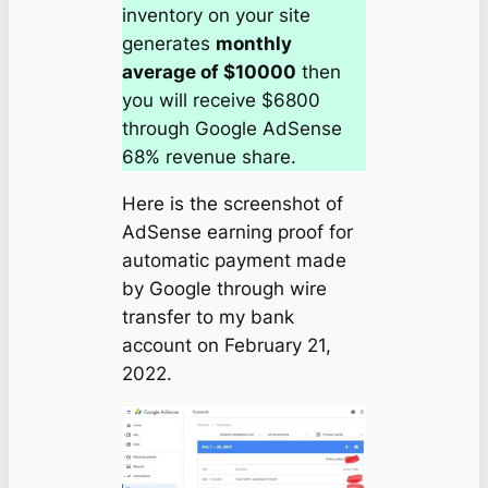
inventory on your site
generates
monthly
average of $10000
then
you will receive $6800
through Google AdSense
68% revenue share.
Here is the screenshot of
AdSense earning proof for
automatic payment made
by Google through wire
transfer to my bank
account on
February 21,
2022
.