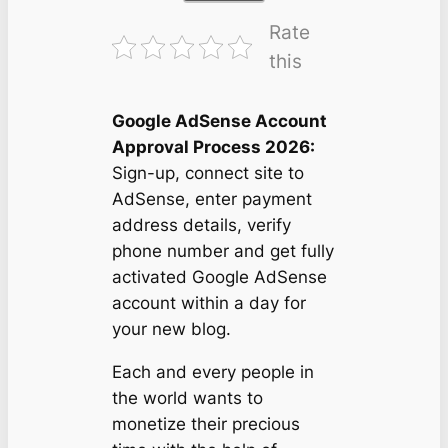
Rate
this
Google AdSense Account
Approval Process 2026:
Sign-up, connect site to
AdSense, enter payment
address details, verify
phone number and get fully
activated Google AdSense
account within a day for
your new blog.
Each and every people in
the world wants to
monetize their precious