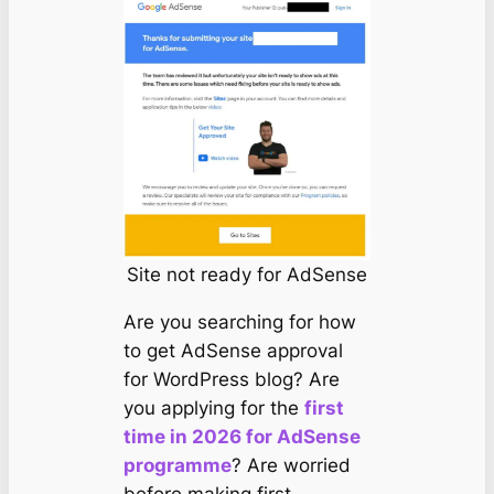
Site not ready for AdSense
Are you searching for how
to get AdSense approval
for WordPress blog? Are
you applying for the
first
time in 2026 for AdSense
programme
? Are worried
before making first