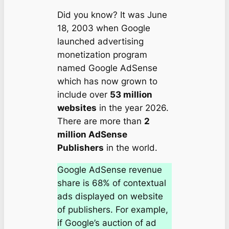
Did you know? It was June
18, 2003 when Google
launched advertising
monetization program
named Google AdSense
which has now grown to
include over
53 million
websites
in the year 2026.
There are more than
2
million AdSense
Publishers
in the world.
Google AdSense revenue
share is 68% of contextual
ads displayed on website
of publishers. For example,
if Google’s auction of ad