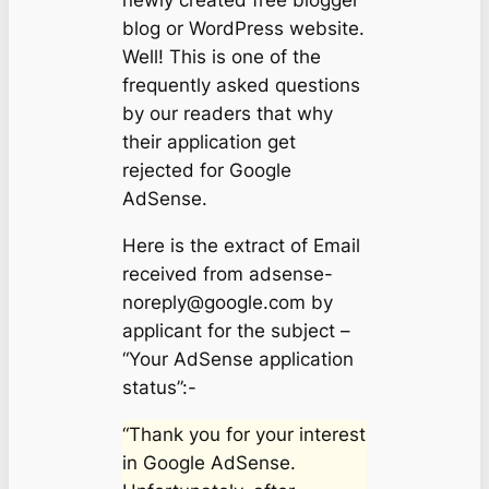
newly created free blogger
blog or WordPress website.
Well! This is one of the
frequently asked questions
by our readers that why
their application get
rejected for Google
AdSense.
Here is the extract of Email
received from
adsense-
noreply@google.com
by
applicant for the subject –
“Your AdSense application
status”:-
“Thank you for your interest
in Google AdSense.