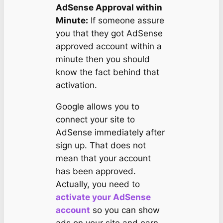
AdSense Approval within
Minute:
If someone assure
you that they got AdSense
approved account within a
minute then you should
know the fact behind that
activation.
Google allows you to
connect your site to
AdSense immediately after
sign up. That does not
mean that your account
has been approved.
Actually, you need to
activate your AdSense
account
so you can show
ads on your site and earn