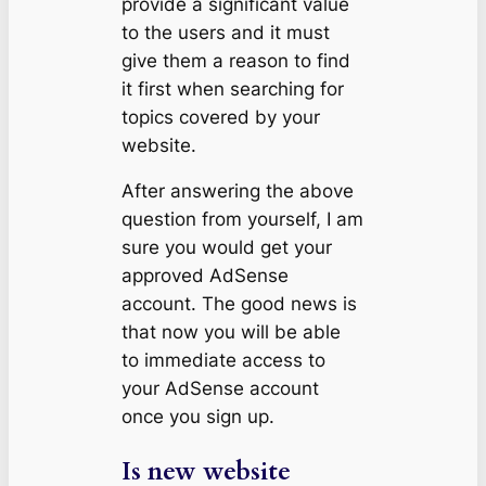
provide a significant value
to the users and it must
give them a reason to find
it first when searching for
topics covered by your
website.
After answering the above
question from yourself, I am
sure you would get your
approved AdSense
account. The good news is
that now you will be able
to immediate access to
your AdSense account
once you sign up.
Is new website