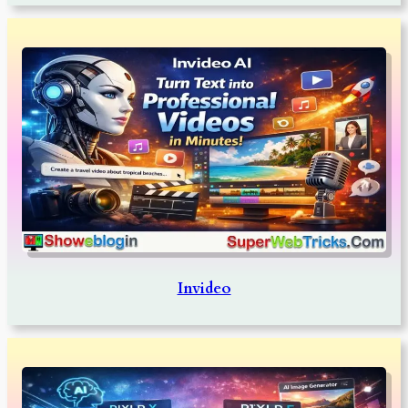
Invideo