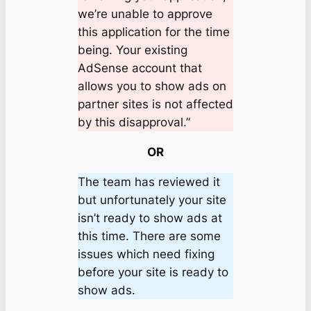
we’re unable to approve
this application for the time
being. Your existing
AdSense account that
allows you to show ads on
partner sites is not affected
by this disapproval.”
OR
The team has reviewed it
but unfortunately your site
isn’t ready to show ads at
this time. There are some
issues which need fixing
before your site is ready to
show ads.