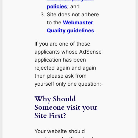
policies
; and
Site does not adhere
to the
Webmaster
Quality guidelines
.
If you are one of those
applicants whose AdSense
application has been
rejected again and again
then please ask from
yourself only one question:-
Why Should
Someone visit your
Site First?
Your website should