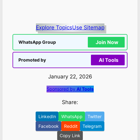
Explore Topics
Use Sitemap
Join Now
WhatsApp Group
AI Tools
Promoted by
January 22, 2026
Sponsored by
AI Tools
Share:
LinkedIn
WhatsApp
Twitter
Facebook
Reddit
Telegram
Copy Link