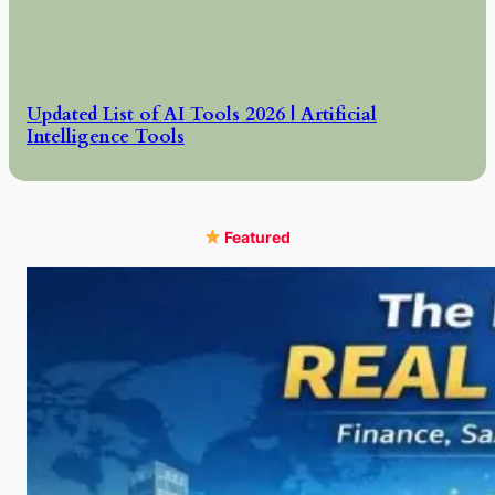
Updated List of AI Tools 2026 | Artificial
Intelligence Tools
Featured