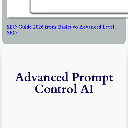
SEO Guide 2026 from Basics to Advanced Level
SEO
Advanced Prompt
Control AI