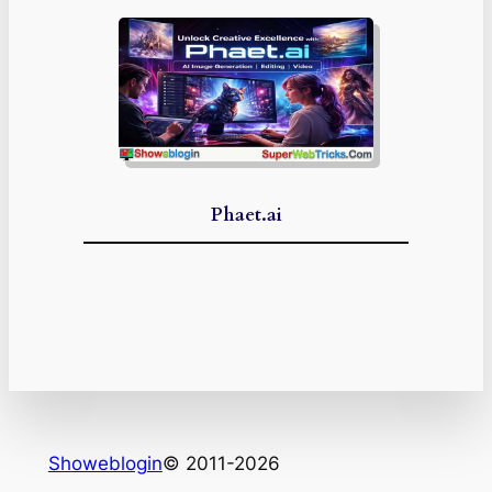
Phaet.ai
Showeblogin
© 2011-2026