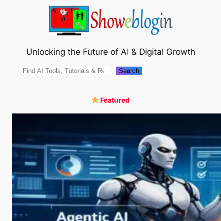
Skip
to
content
Unlocking the Future of AI & Digital Growth
Search
Search
Featured