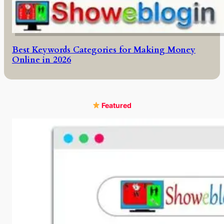
Best Keywords Categories for Making Money
Online in 2026
Featured