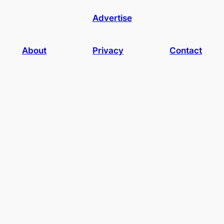
Advertise
About
Privacy
Contact