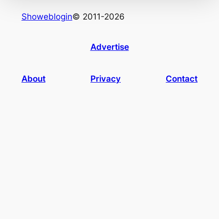
Showeblogin
© 2011-2026
Advertise
About
Privacy
Contact