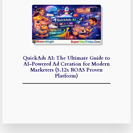
QuickAds AI: The Ultimate Guide to
AI-Powered Ad Creation for Modern
Marketers (5.12x ROAS Proven
Platform)