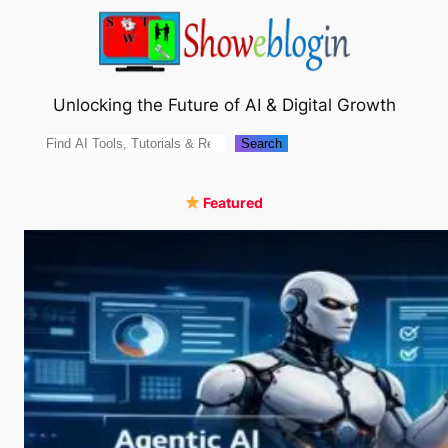
Skip
to
content
Unlocking the Future of AI & Digital Growth
Search
Search
Featured