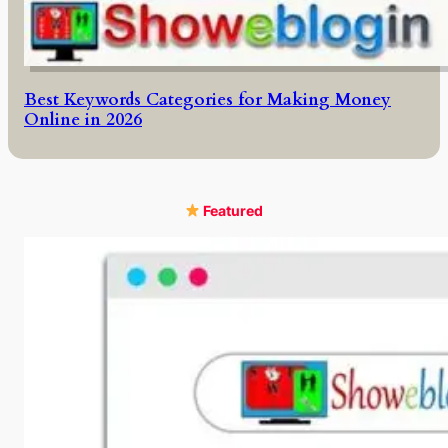
Best Keywords Categories for Making Money
Online in 2026
Featured