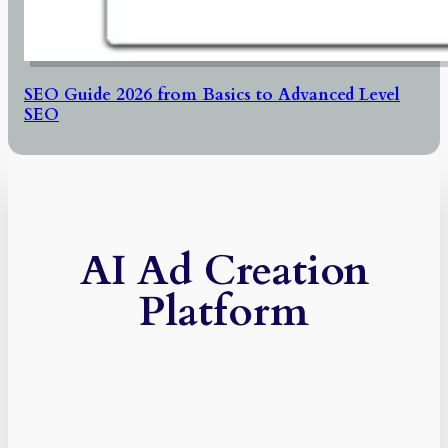
SEO Guide 2026 from Basics to Advanced Level
SEO
AI Ad Creation
Platform