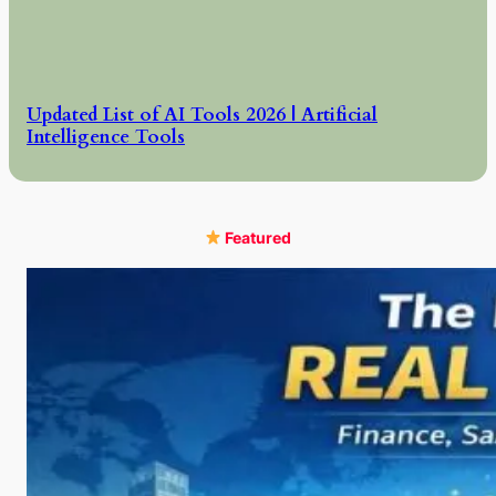
Updated List of AI Tools 2026 | Artificial
Intelligence Tools
Featured