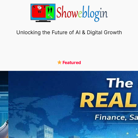
Unlocking the Future of AI & Digital Growth
Featured