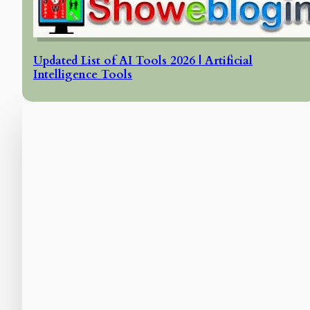
Updated List of AI Tools 2026 | Artificial
Intelligence Tools