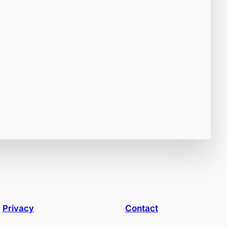
Privacy
Contact