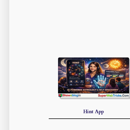
Hint App