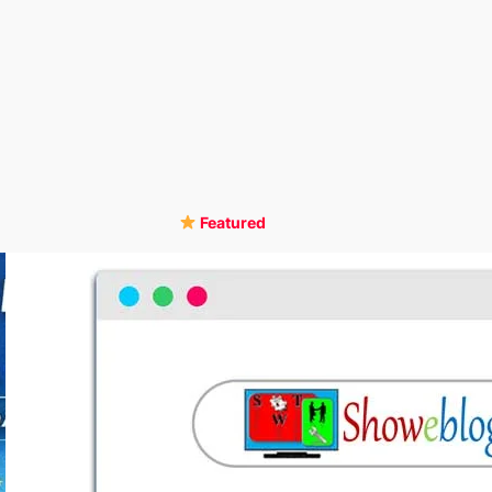
Featured