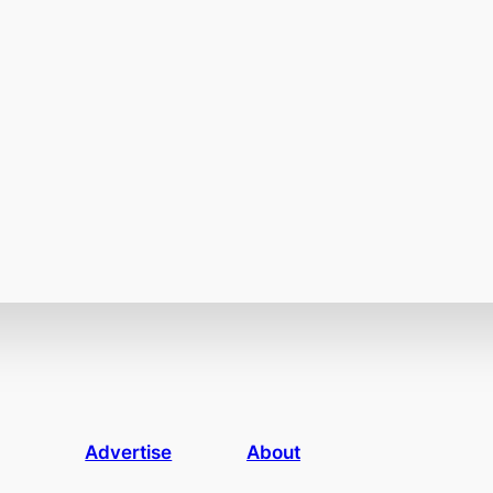
Advertise
About