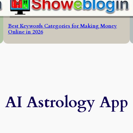
Best Keywords Categories for Making Money
Online in 2026
AI Astrology App