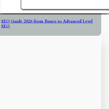
SEO Guide 2026 from Basics to Advanced Level
SEO