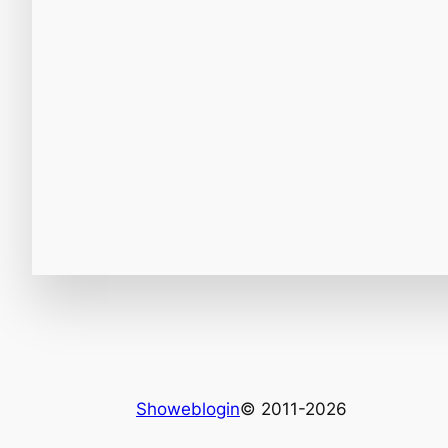
Showeblogin
© 2011-2026