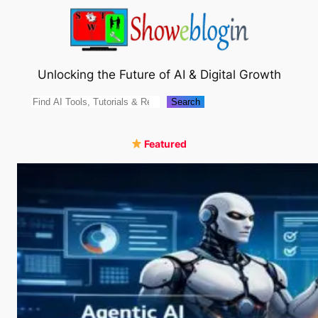
Skip
to
content
Unlocking the Future of AI & Digital Growth
Search
Search
Featured