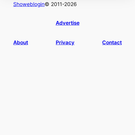
Showeblogin
© 2011-2026
Advertise
About
Privacy
Contact