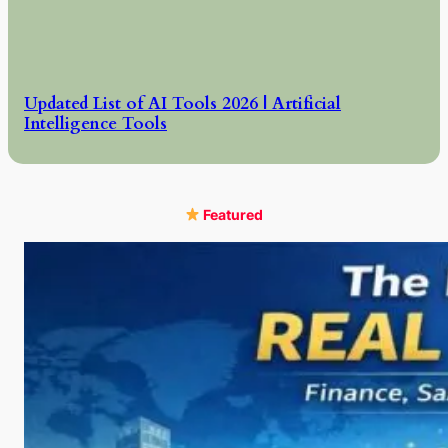
Updated List of AI Tools 2026 | Artificial
Intelligence Tools
Featured