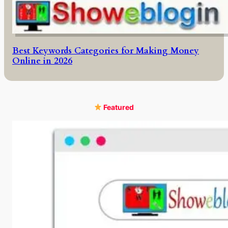
Best Keywords Categories for Making Money
Online in 2026
Featured