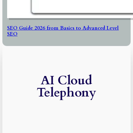
SEO Guide 2026 from Basics to Advanced Level
SEO
AI Cloud
Telephony