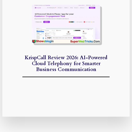
KrispCall Review 2026: AI-Powered
Cloud Telephony for Smarter
Business Communication