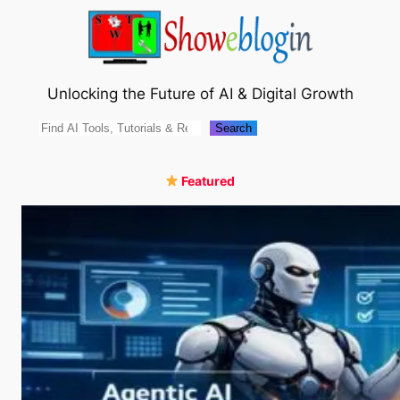
Skip
to
content
Unlocking the Future of AI & Digital Growth
Search
Search
Featured