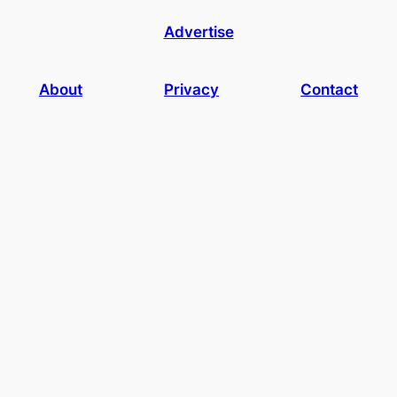
Advertise
About
Privacy
Contact