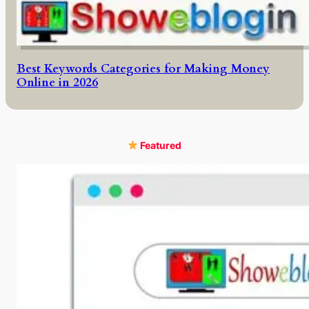
Best Keywords Categories for Making Money
Online in 2026
Featured