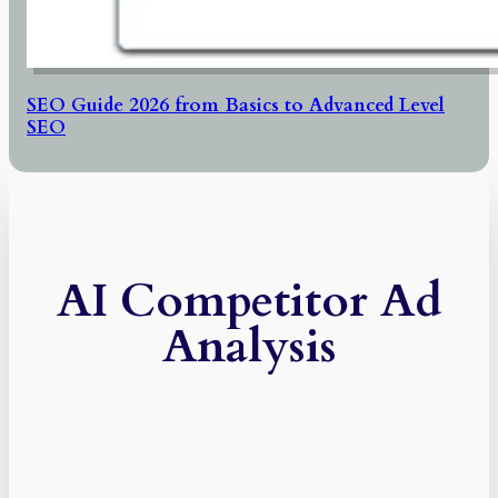
SEO Guide 2026 from Basics to Advanced Level
SEO
AI Competitor Ad
Analysis