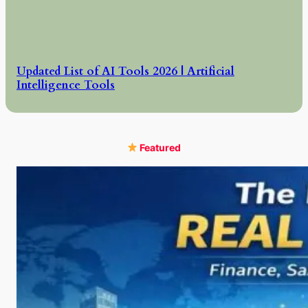
Updated List of AI Tools 2026 | Artificial
Intelligence Tools
Featured