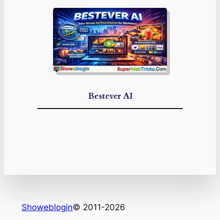
Bestever AI
Showeblogin
© 2011-2026