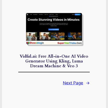
Vidful.ai: Free All-in-One AI Video
Generator Using Kling, Luma
Dream Machine & Veo 3
Next Page
→