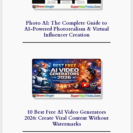
Photo AI: The Complete Guide to
AI-Powered Photorealism & Virtual
Influencer Creation
10 Best Free AI Video Generators
2026: Create Viral Content Without
Watermarks