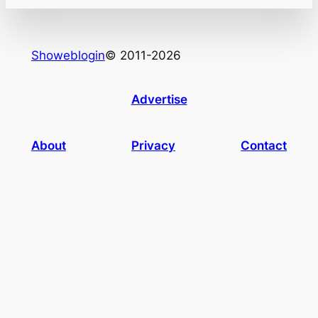
Showeblogin
© 2011-2026
Advertise
About
Privacy
Contact