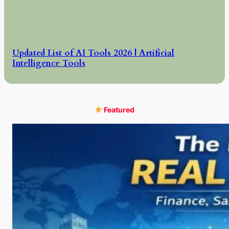
Updated List of AI Tools 2026 | Artificial
Intelligence Tools
Featured