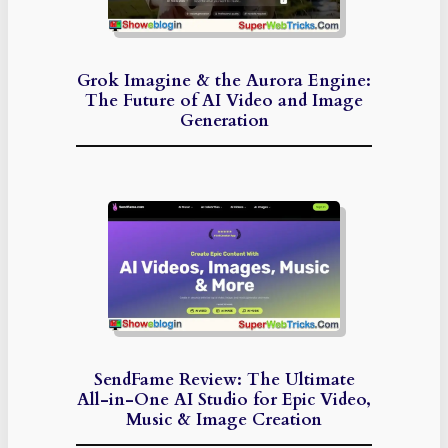
Grok Imagine & the Aurora Engine:
The Future of AI Video and Image
Generation
SendFame Review: The Ultimate
All-in-One AI Studio for Epic Video,
Music & Image Creation