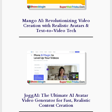
Mango AI: Revolutionizing Video
Creation with Realistic Avatars &
Text-to-Video Tech
JoggAI: The Ultimate AI Avatar
Video Generator for Fast, Realistic
Content Creation