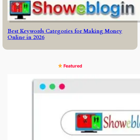
Best Keywords Categories for Making Money
Online in 2026
Featured