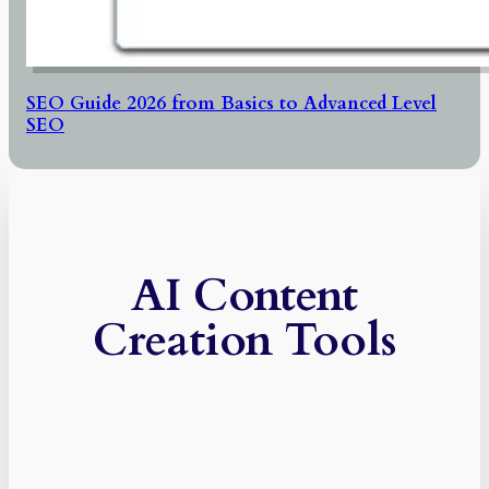
SEO Guide 2026 from Basics to Advanced Level
SEO
AI Content
Creation Tools