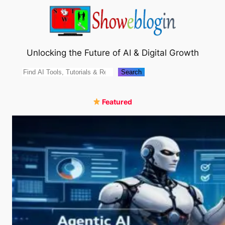
Skip
to
content
Unlocking the Future of AI & Digital Growth
Search
Search
Featured