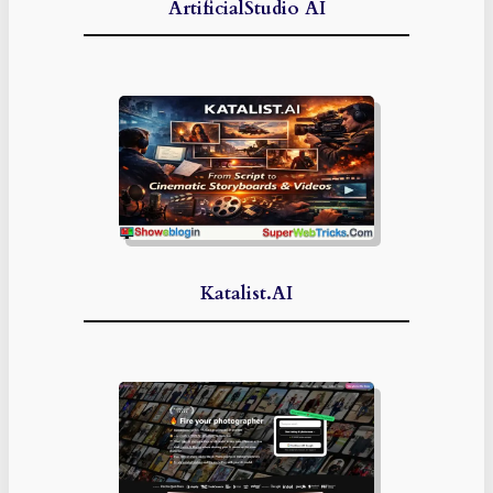
ArtificialStudio AI
Katalist.AI