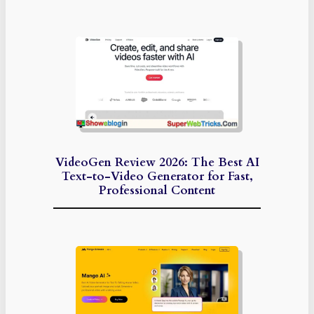
VideoGen Review 2026: The Best AI
Text-to-Video Generator for Fast,
Professional Content