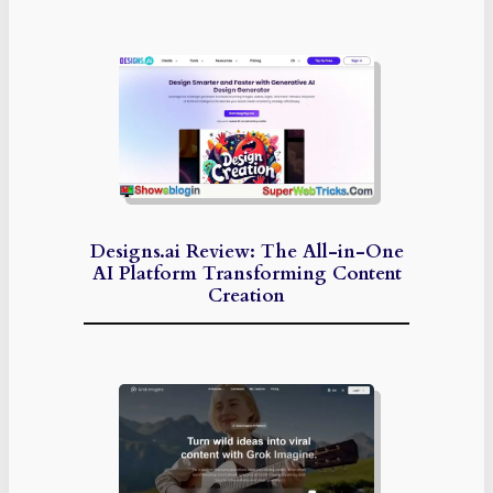
Designs.ai Review: The All-in-One
AI Platform Transforming Content
Creation