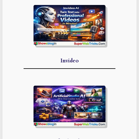
Invideo