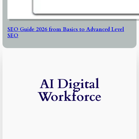
SEO Guide 2026 from Basics to Advanced Level
SEO
AI Digital
Workforce