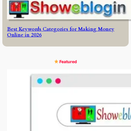
Best Keywords Categories for Making Money
Online in 2026
Featured