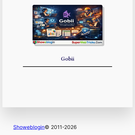
Gobii
Showeblogin
© 2011-2026