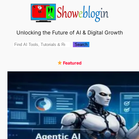
Skip
to
content
Unlocking the Future of AI & Digital Growth
Search
Search
Featured