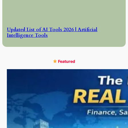
Updated List of AI Tools 2026 | Artificial
Intelligence Tools
Featured