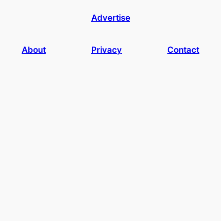
Advertise
About
Privacy
Contact