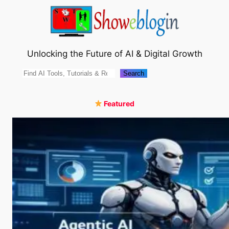
Skip
to
content
Unlocking the Future of AI & Digital Growth
Search
Search
Featured