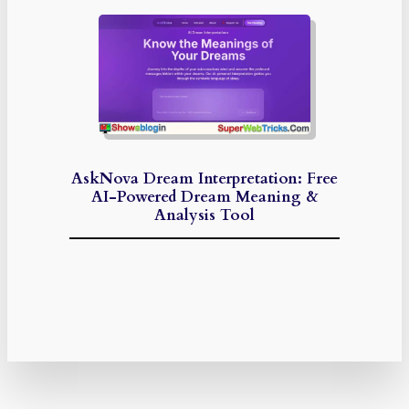
AskNova Dream Interpretation: Free
AI-Powered Dream Meaning &
Analysis Tool