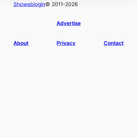
Showeblogin
© 2011-2026
Advertise
About
Privacy
Contact