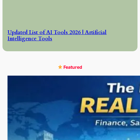
Updated List of AI Tools 2026 | Artificial
Intelligence Tools
Featured