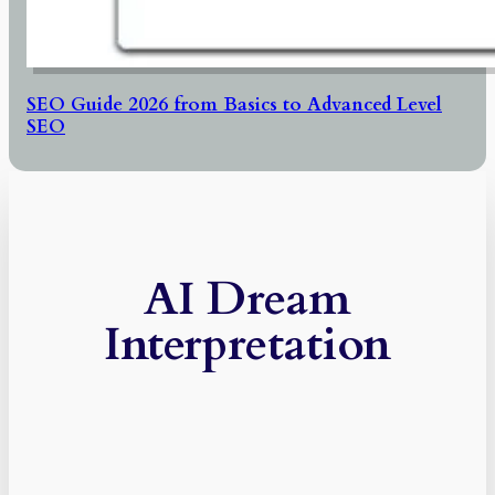
SEO Guide 2026 from Basics to Advanced Level
SEO
AI Dream
Interpretation