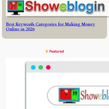
Best Keywords Categories for Making Money
Online in 2026
Featured