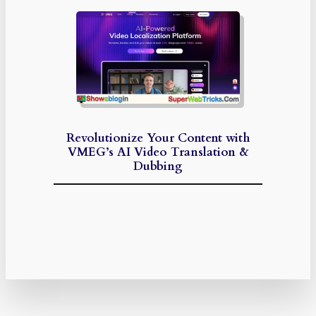
Revolutionize Your Content with
VMEG’s AI Video Translation &
Dubbing