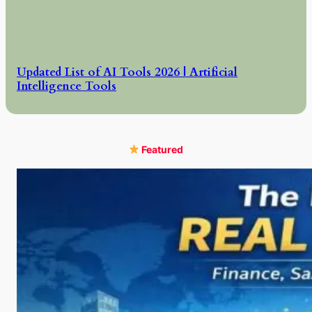
Updated List of AI Tools 2026 | Artificial
Intelligence Tools
Featured