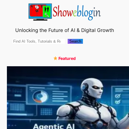
Skip
to
content
Unlocking the Future of AI & Digital Growth
Search
Search
Featured