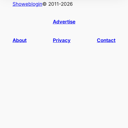
Showeblogin
© 2011-2026
Advertise
About
Privacy
Contact