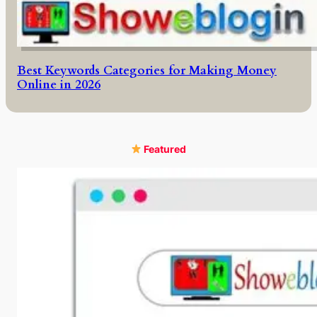
Best Keywords Categories for Making Money
Online in 2026
Featured