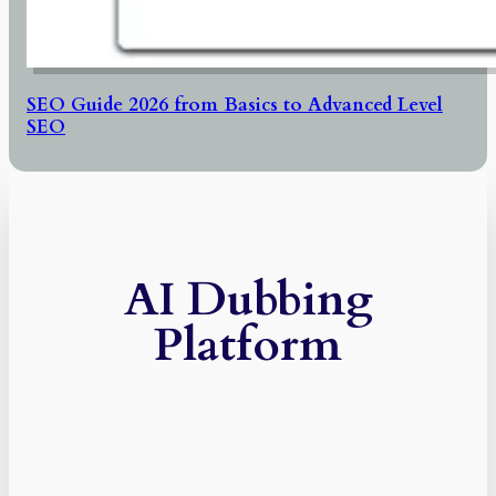
SEO Guide 2026 from Basics to Advanced Level
SEO
AI Dubbing
Platform