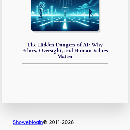
The Hidden Dangers of AI: Why
Ethics, Oversight, and Human Values
Matter
Showeblogin
© 2011-2026