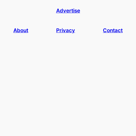
Advertise
About
Privacy
Contact