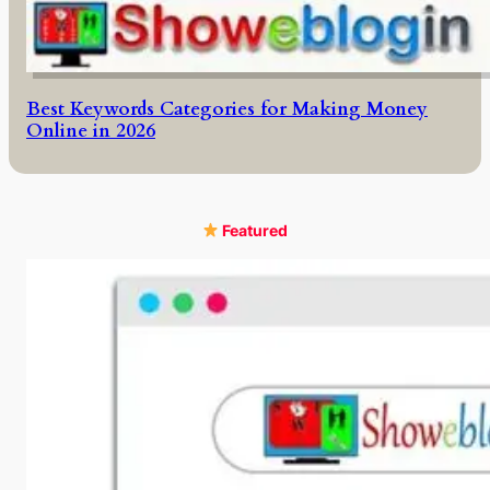
Best Keywords Categories for Making Money
Online in 2026
Featured