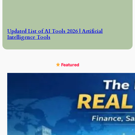
Updated List of AI Tools 2026 | Artificial
Intelligence Tools
Featured