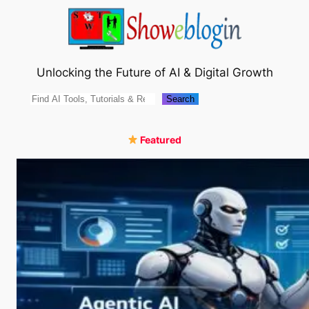
Skip
to
content
Unlocking the Future of AI & Digital Growth
Search
Search
Featured