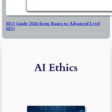
SEO Guide 2026 from Basics to Advanced Level
SEO
AI Ethics