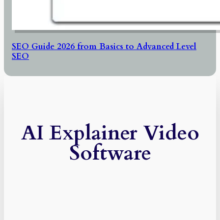
SEO Guide 2026 from Basics to Advanced Level
SEO
AI Explainer Video
Software