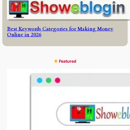
Best Keywords Categories for Making Money
Online in 2026
Featured