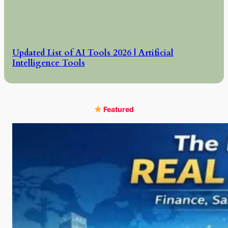
Updated List of AI Tools 2026 | Artificial
Intelligence Tools
Featured