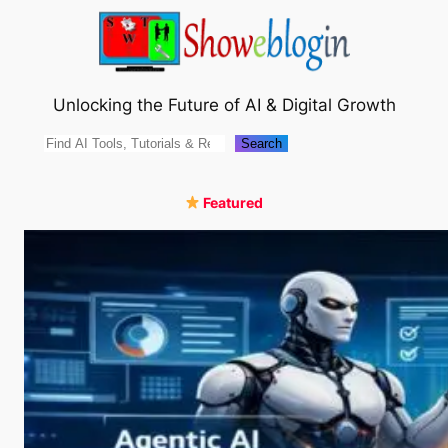
Skip
to
content
Unlocking the Future of AI & Digital Growth
Search
Search
Featured