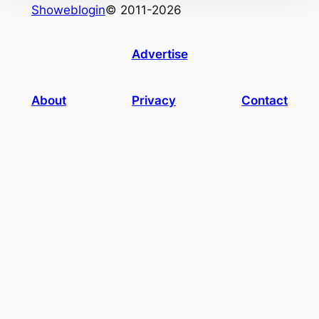
Showeblogin
© 2011-2026
Advertise
About
Privacy
Contact