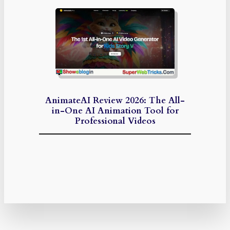
AnimateAI Review 2026: The All-
in-One AI Animation Tool for
Professional Videos