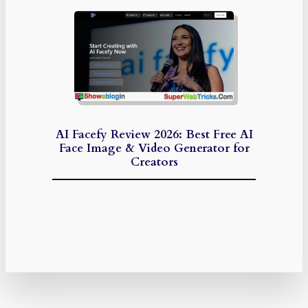
AI Facefy Review 2026: Best Free AI
Face Image & Video Generator for
Creators