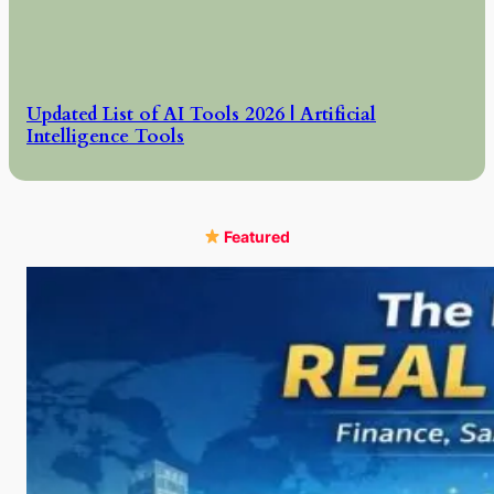
Updated List of AI Tools 2026 | Artificial
Intelligence Tools
Featured