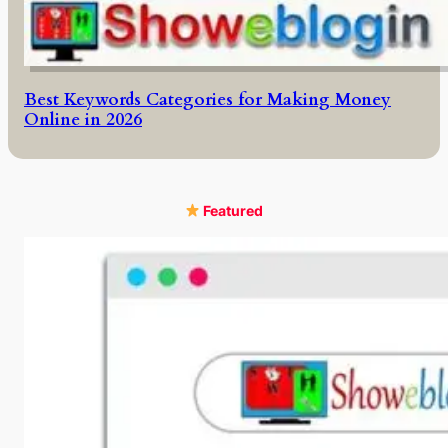
Best Keywords Categories for Making Money
Online in 2026
Featured