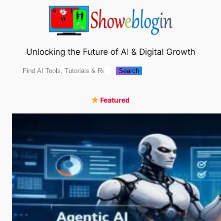
Skip
to
content
Unlocking the Future of AI & Digital Growth
Search
Search
Featured