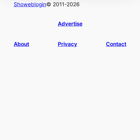
Showeblogin
© 2011-2026
Advertise
About
Privacy
Contact