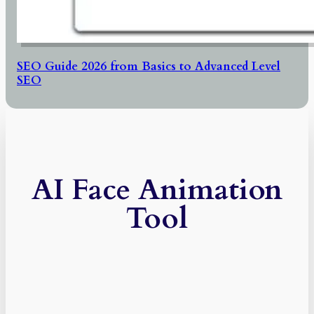
SEO Guide 2026 from Basics to Advanced Level
SEO
AI Face Animation
Tool