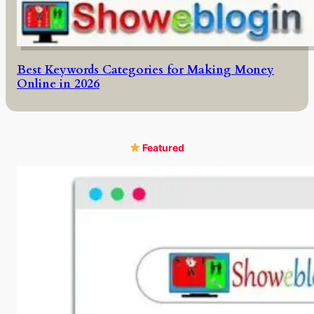
Best Keywords Categories for Making Money
Online in 2026
Featured