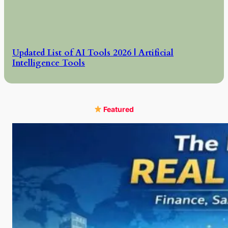
Updated List of AI Tools 2026 | Artificial
Intelligence Tools
Featured