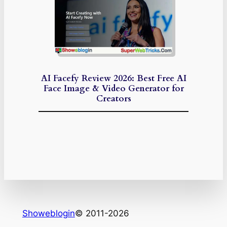
AI Facefy Review 2026: Best Free AI
Face Image & Video Generator for
Creators
Showeblogin
© 2011-2026