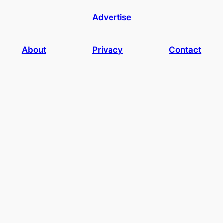
Advertise
About
Privacy
Contact