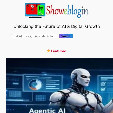
Skip
to
content
Unlocking the Future of AI & Digital Growth
Search
Search
Featured