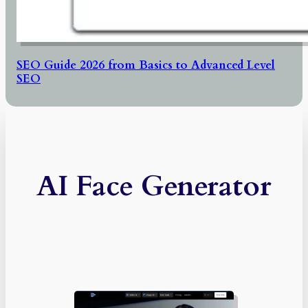
SEO Guide 2026 from Basics to Advanced Level
SEO
AI Face Generator