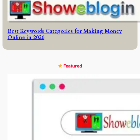
Best Keywords Categories for Making Money
Online in 2026
Featured