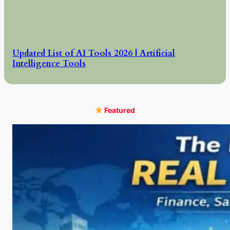
Updated List of AI Tools 2026 | Artificial
Intelligence Tools
Featured