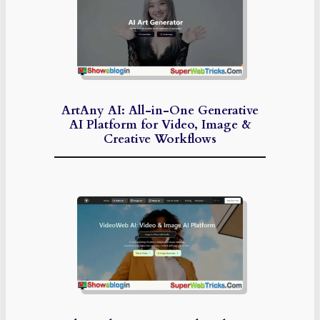
ArtAny AI: All-in-One Generative
AI Platform for Video, Image &
Creative Workflows