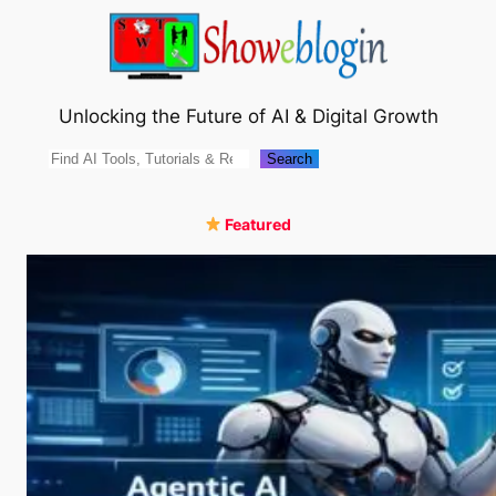
Skip
to
content
Unlocking the Future of AI & Digital Growth
Search
Search
Featured