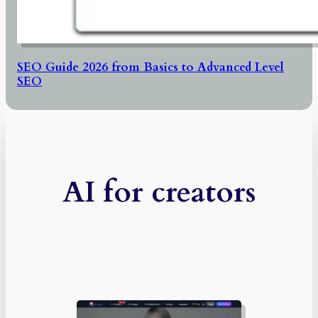
SEO Guide 2026 from Basics to Advanced Level
SEO
AI for creators