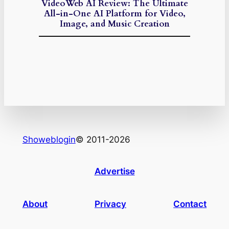
VideoWeb AI Review: The Ultimate
All-in-One AI Platform for Video,
Image, and Music Creation
Showeblogin
© 2011-2026
Advertise
About
Privacy
Contact