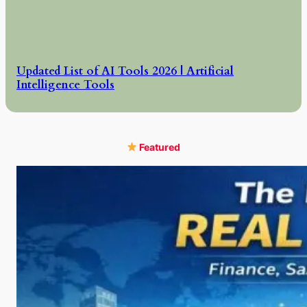
Updated List of AI Tools 2026 | Artificial
Intelligence Tools
Featured