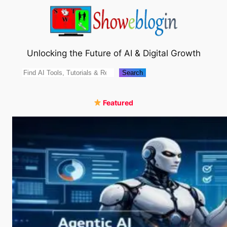
Skip
to
content
Unlocking the Future of AI & Digital Growth
Search
Search
Featured