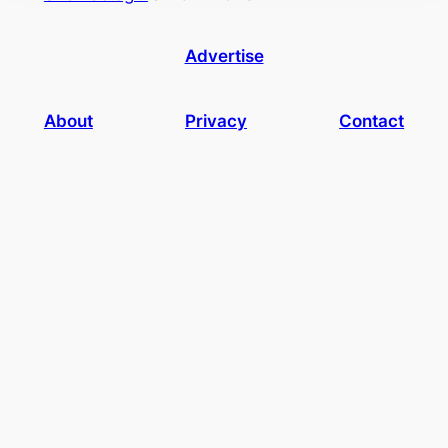
Advertise
About
Privacy
Contact