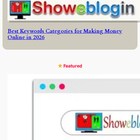
Best Keywords Categories for Making Money
Online in 2026
Featured