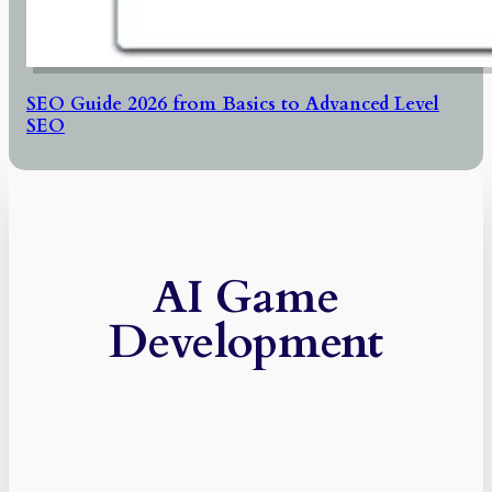
SEO Guide 2026 from Basics to Advanced Level
SEO
AI Game
Development