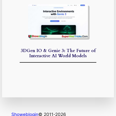
3DGen IO & Genie 3: The Future of
Interactive AI World Models
Showeblogin
© 2011-2026