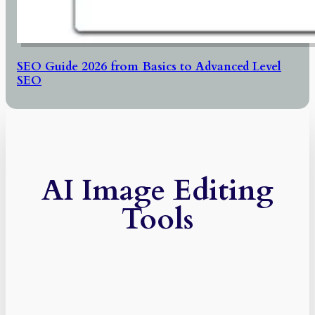
SEO Guide 2026 from Basics to Advanced Level
SEO
AI Image Editing
Tools