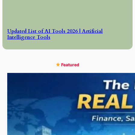
Updated List of AI Tools 2026 | Artificial
Intelligence Tools
Featured