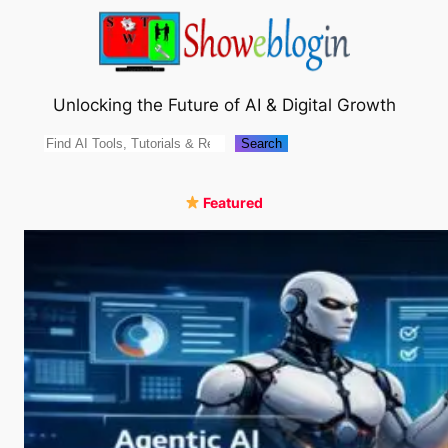
Skip
to
content
Unlocking the Future of AI & Digital Growth
Search
Search
Featured