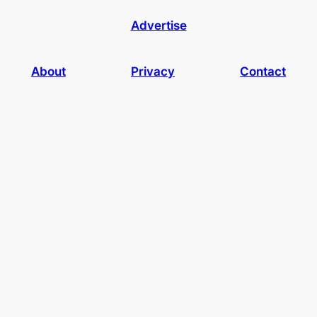
Advertise
About
Privacy
Contact