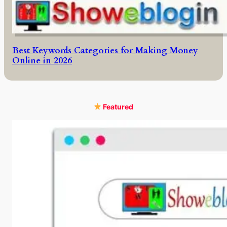
Best Keywords Categories for Making Money
Online in 2026
Featured