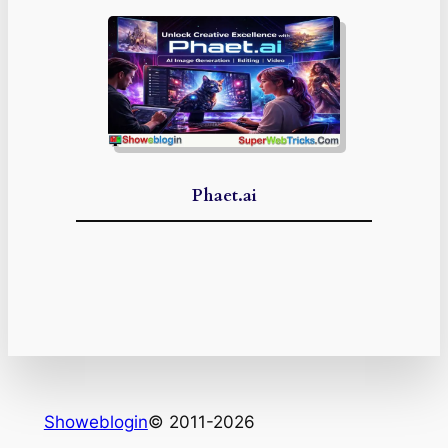
Phaet.ai
Showeblogin
© 2011-2026