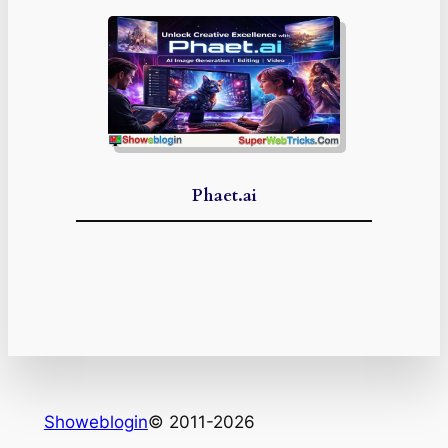
Phaet.ai
Showeblogin
© 2011-2026