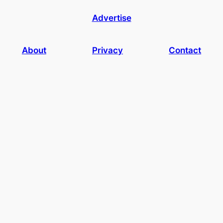
Advertise
About
Privacy
Contact