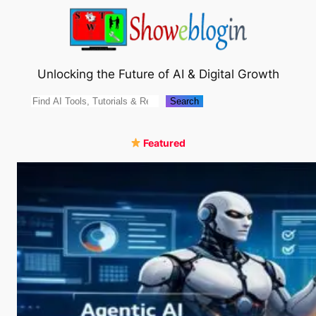
Skip
to
content
Unlocking the Future of AI & Digital Growth
Search
Search
Featured