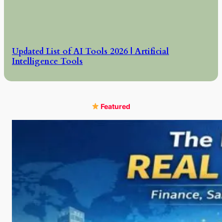
Updated List of AI Tools 2026 | Artificial
Intelligence Tools
Featured