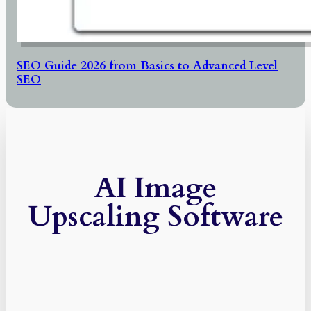
SEO Guide 2026 from Basics to Advanced Level
SEO
AI Image
Upscaling Software