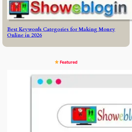
Best Keywords Categories for Making Money
Online in 2026
Featured