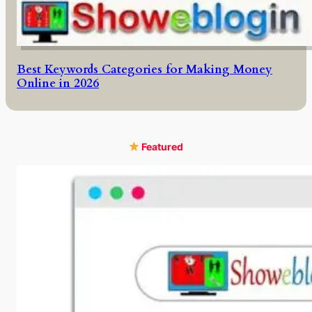
Best Keywords Categories for Making Money
Online in 2026
Featured