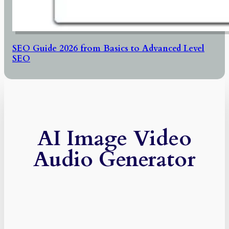
SEO Guide 2026 from Basics to Advanced Level
SEO
AI Image Video
Audio Generator