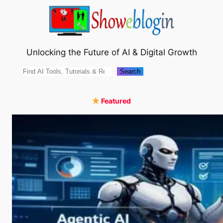
Skip
to
content
Unlocking the Future of AI & Digital Growth
Search
Search
Featured