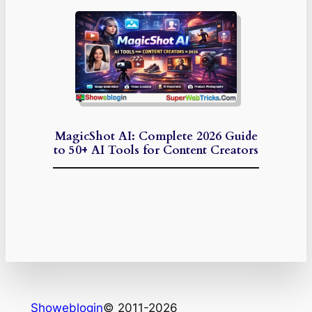
MagicShot AI: Complete 2026 Guide
to 50+ AI Tools for Content Creators
Showeblogin
© 2011-2026