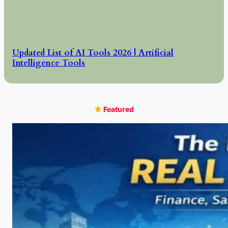
Updated List of AI Tools 2026 | Artificial
Intelligence Tools
Featured