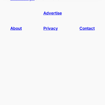
Advertise
About
Privacy
Contact