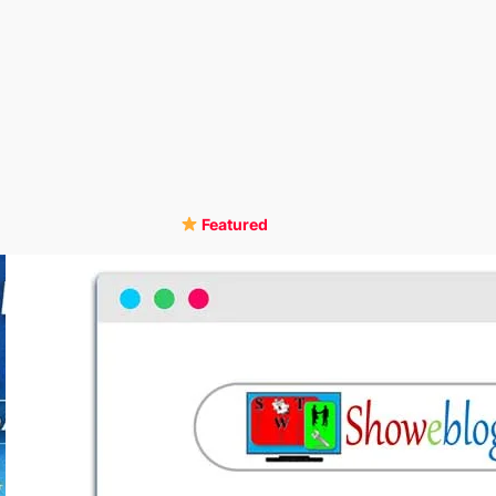
Featured