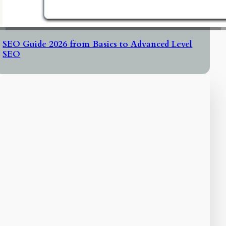
SEO Guide 2026 from Basics to Advanced Level
SEO