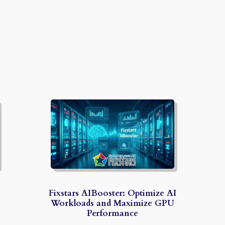
Fixstars AIBooster: Optimize AI
Workloads and Maximize GPU
Performance