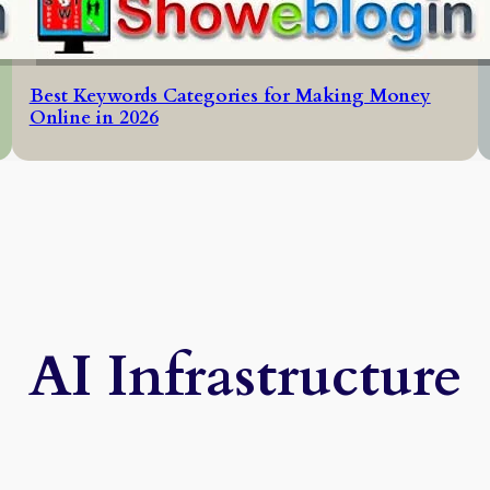
Best Keywords Categories for Making Money
Online in 2026
AI Infrastructure