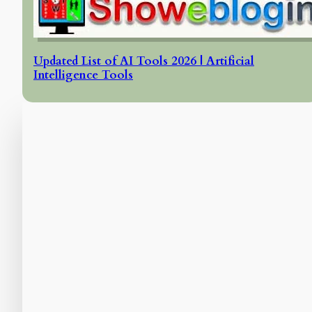
Updated List of AI Tools 2026 | Artificial
Intelligence Tools