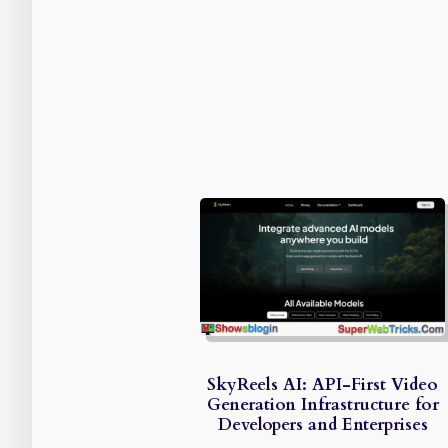
SkyReels AI: API-First Video
Generation Infrastructure for
Developers and Enterprises