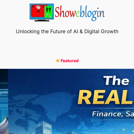
Unlocking the Future of AI & Digital Growth
Featured