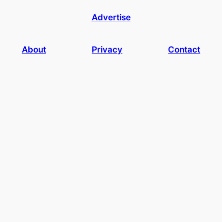
Advertise
About
Privacy
Contact