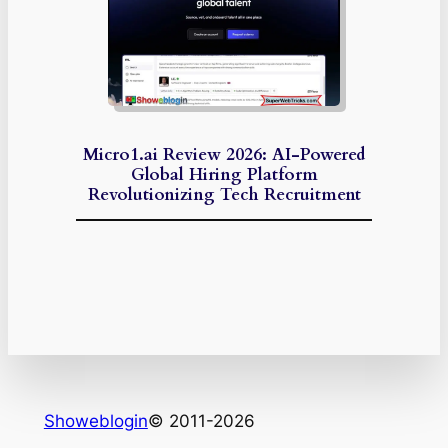
Micro1.ai Review 2026: AI-Powered
Global Hiring Platform
Revolutionizing Tech Recruitment
Showeblogin
© 2011-2026