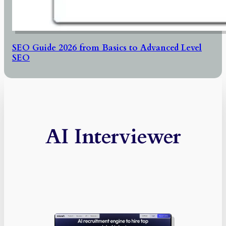
SEO Guide 2026 from Basics to Advanced Level
SEO
AI Interviewer