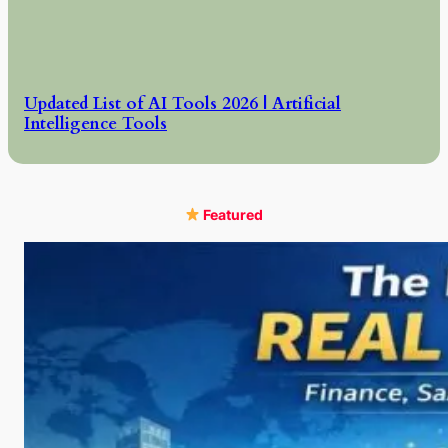
Updated List of AI Tools 2026 | Artificial
Intelligence Tools
Featured