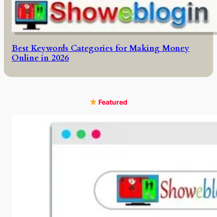
Best Keywords Categories for Making Money
Online in 2026
Featured