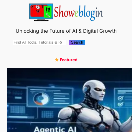
Skip
to
content
Unlocking the Future of AI & Digital Growth
Search
Search
Featured