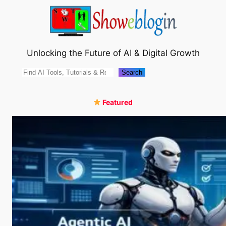
Skip
to
content
Unlocking the Future of AI & Digital Growth
Search
Search
Featured