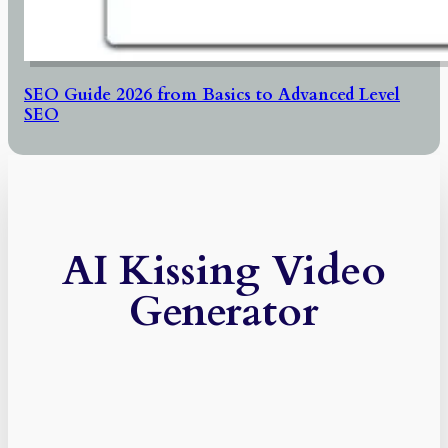
SEO Guide 2026 from Basics to Advanced Level
SEO
AI Kissing Video
Generator