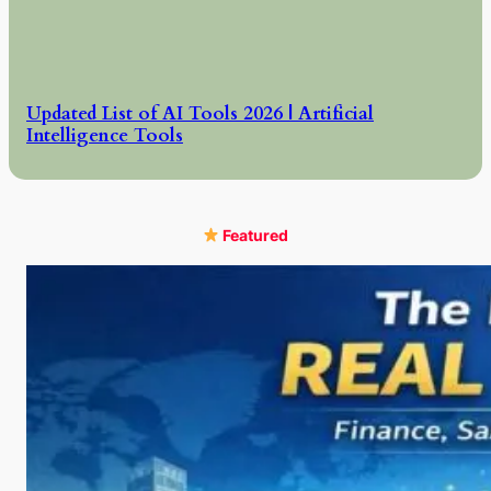
Updated List of AI Tools 2026 | Artificial
Intelligence Tools
Featured