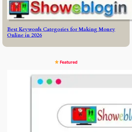
Best Keywords Categories for Making Money
Online in 2026
Featured