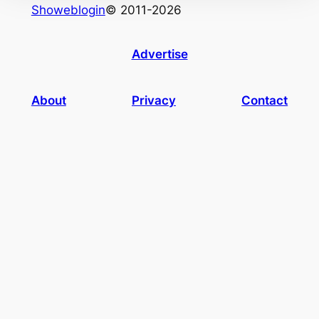
Showeblogin
© 2011-2026
Advertise
About
Privacy
Contact