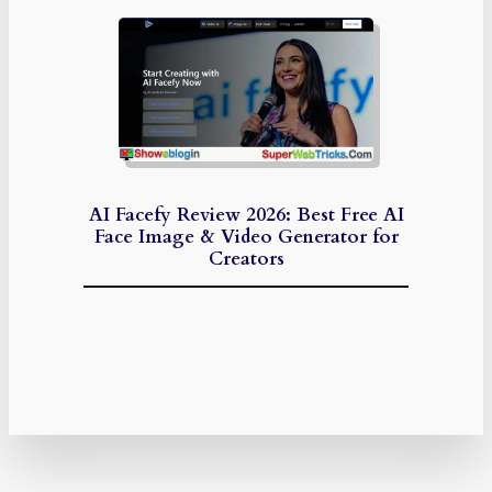
AI Facefy Review 2026: Best Free AI
Face Image & Video Generator for
Creators