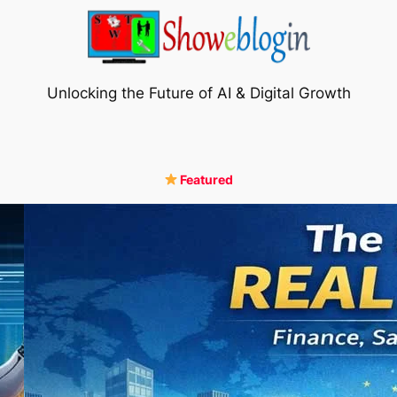
Unlocking the Future of AI & Digital Growth
Featured