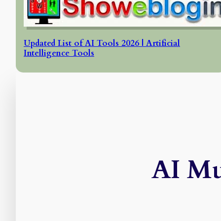
Updated List of AI Tools 2026 | Artificial
Intelligence Tools
AI Mu