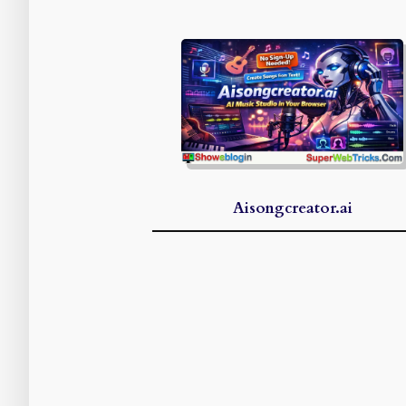
Aisongcreator.ai