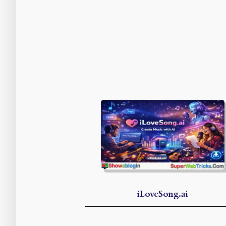
iLoveSong.ai