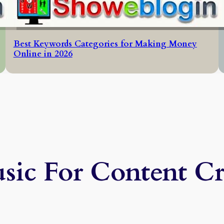
Best Keywords Categories for Making Money
Online in 2026
sic For Content Cr