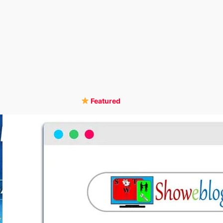
Featured