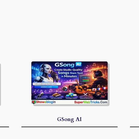
GSong AI