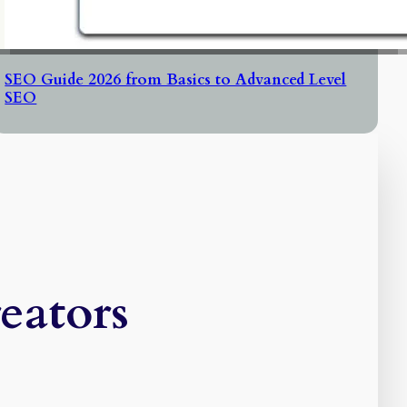
SEO Guide 2026 from Basics to Advanced Level
SEO
eators