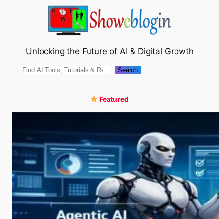
Skip
to
content
Unlocking the Future of AI & Digital Growth
Search
Search
Featured