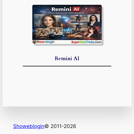
Remini AI
Showeblogin
© 2011-2026