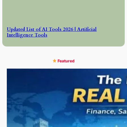
Updated List of AI Tools 2026 | Artificial
Intelligence Tools
Featured