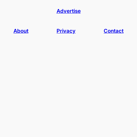
Advertise
About
Privacy
Contact