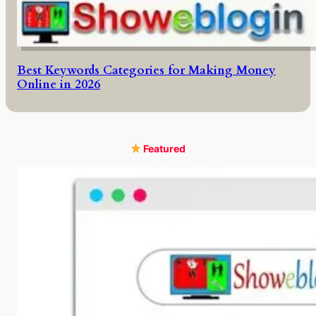
Best Keywords Categories for Making Money
Online in 2026
Featured