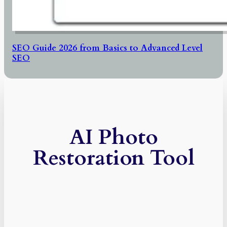
SEO Guide 2026 from Basics to Advanced Level
SEO
AI Photo
Restoration Tool