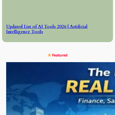
Updated List of AI Tools 2026 | Artificial
Intelligence Tools
Featured