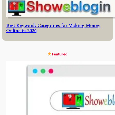
Best Keywords Categories for Making Money
Online in 2026
Featured