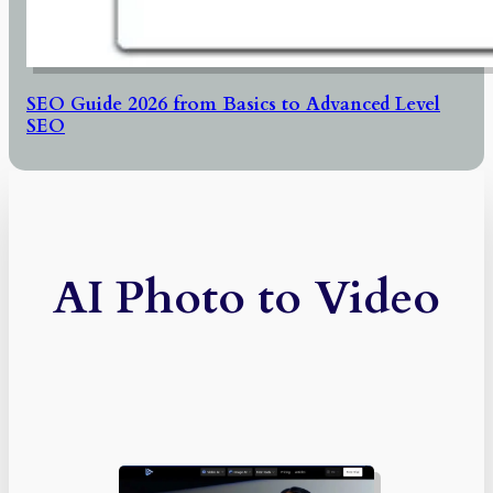
SEO Guide 2026 from Basics to Advanced Level
SEO
AI Photo to Video