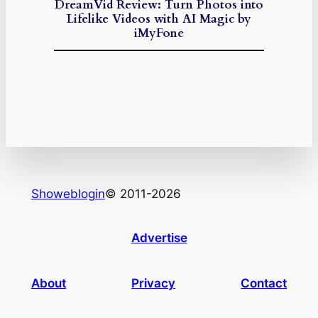
DreamVid Review: Turn Photos into
Lifelike Videos with AI Magic by
iMyFone
Showeblogin
© 2011-2026
Advertise
About
Privacy
Contact