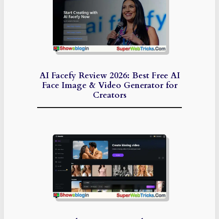
AI Facefy Review 2026: Best Free AI
Face Image & Video Generator for
Creators