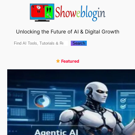
Skip
to
content
Unlocking the Future of AI & Digital Growth
Search
Search
Featured