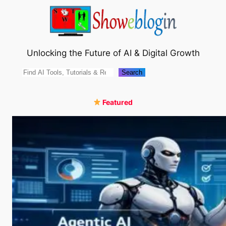
Skip
to
content
Unlocking the Future of AI & Digital Growth
Search
Search
Featured