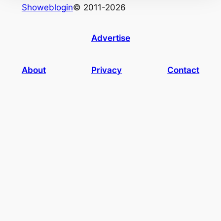
Showeblogin
© 2011-2026
Advertise
About
Privacy
Contact