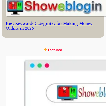
Best Keywords Categories for Making Money
Online in 2026
Featured