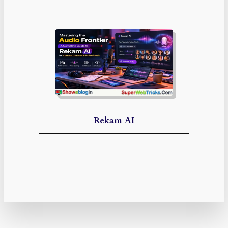
Rekam AI