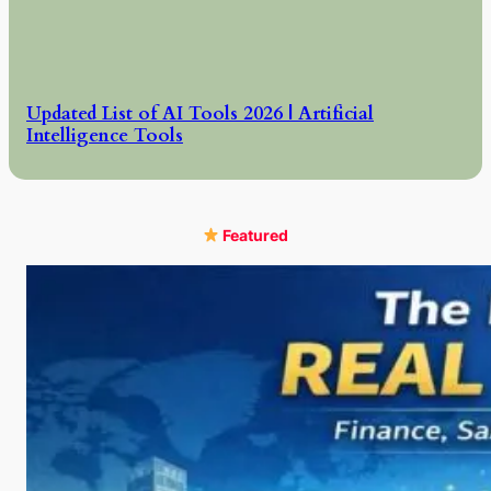
Updated List of AI Tools 2026 | Artificial
Intelligence Tools
Featured