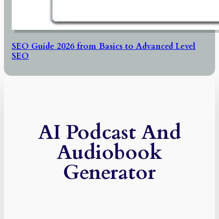
SEO Guide 2026 from Basics to Advanced Level
SEO
AI Podcast And
Audiobook
Generator