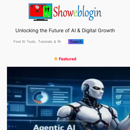
Skip
to
content
Unlocking the Future of AI & Digital Growth
Search
Search
Featured