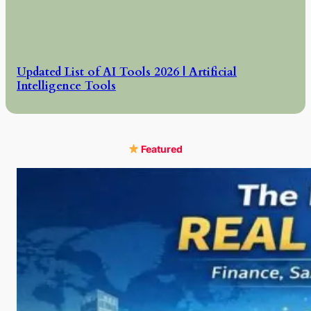
Updated List of AI Tools 2026 | Artificial
Intelligence Tools
Featured