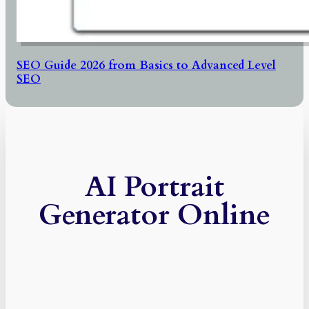
SEO Guide 2026 from Basics to Advanced Level
SEO
AI Portrait
Generator Online