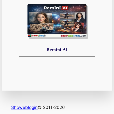
Remini AI
Showeblogin
© 2011-2026