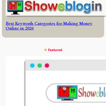
Best Keywords Categories for Making Money
Online in 2026
Featured