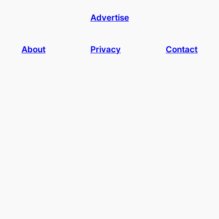
Advertise
About
Privacy
Contact