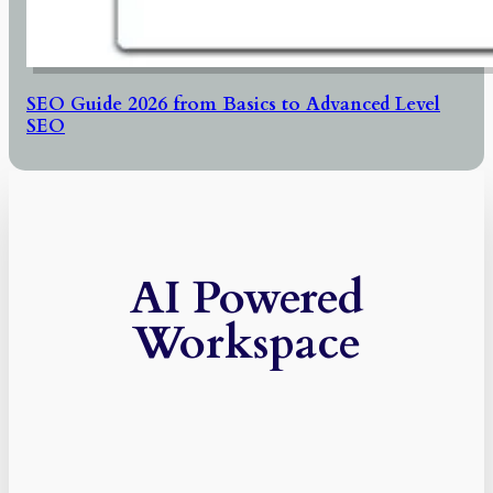
SEO Guide 2026 from Basics to Advanced Level
SEO
AI Powered
Workspace