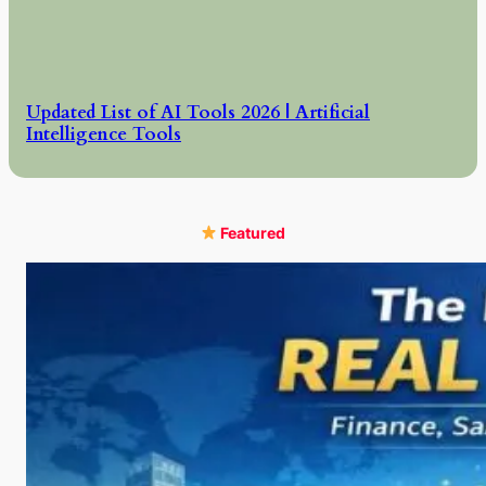
Updated List of AI Tools 2026 | Artificial
Intelligence Tools
Featured