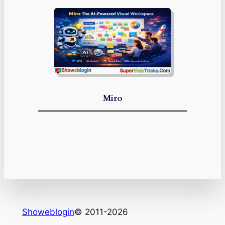
Miro
Showeblogin
© 2011-2026