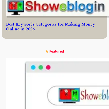
Best Keywords Categories for Making Money
Online in 2026
Featured