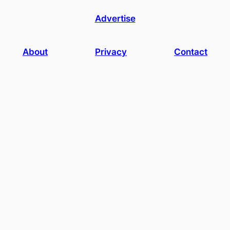
Advertise
About
Privacy
Contact