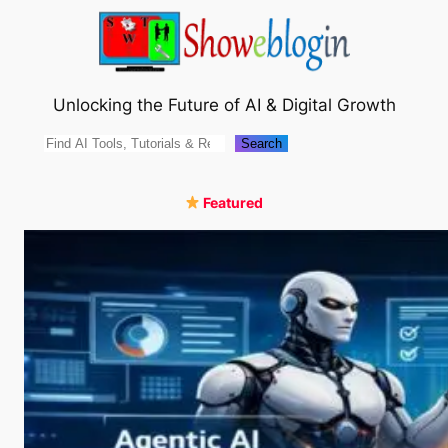
Skip
to
content
Unlocking the Future of AI & Digital Growth
Search
Search
Featured