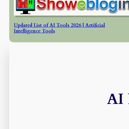
Updated List of AI Tools 2026 | Artificial
Intelligence Tools
AI 