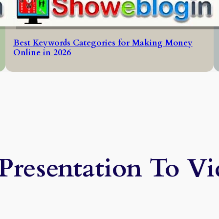
Best Keywords Categories for Making Money
Online in 2026
Presentation To V