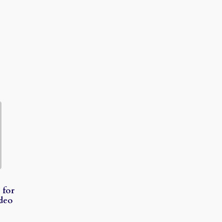
 for
ideo