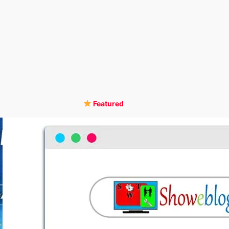
Featured