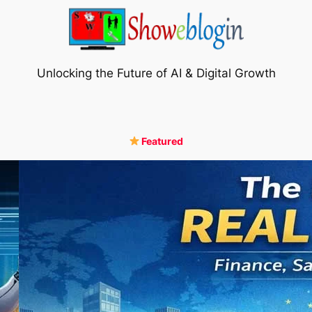
Unlocking the Future of AI & Digital Growth
Featured