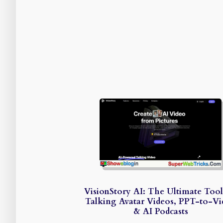
VisionStory AI: The Ultimate Tool
Talking Avatar Videos, PPT-to-V
& AI Podcasts