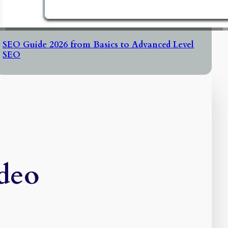
SEO Guide 2026 from Basics to Advanced Level
SEO
ideo