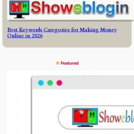
Best Keywords Categories for Making Money
Online in 2026
Featured