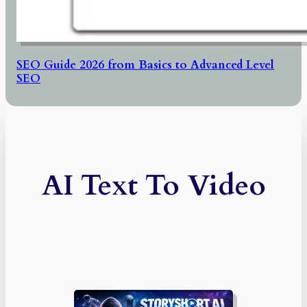
SEO Guide 2026 from Basics to Advanced Level
SEO
AI Text To Video