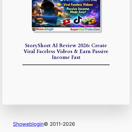
StoryShort AI Review 2026: Create
Viral Faceless Videos & Earn Passive
Income Fast
Showeblogin
© 2011-2026