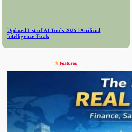
Updated List of AI Tools 2026 | Artificial
Intelligence Tools
Featured