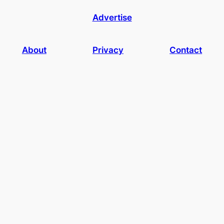
Advertise
About
Privacy
Contact