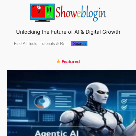
Skip
to
content
Unlocking the Future of AI & Digital Growth
Search
Search
Featured