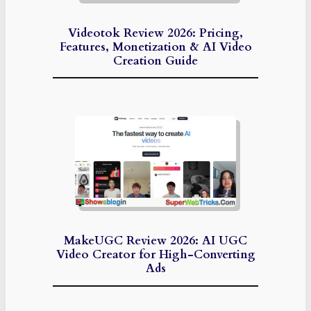
Videotok Review 2026: Pricing,
Features, Monetization & AI Video
Creation Guide
MakeUGC Review 2026: AI UGC
Video Creator for High-Converting
Ads