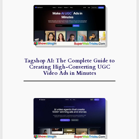
Tagshop AI: The Complete Guide to
Creating High-Converting UGC
Video Ads in Minutes