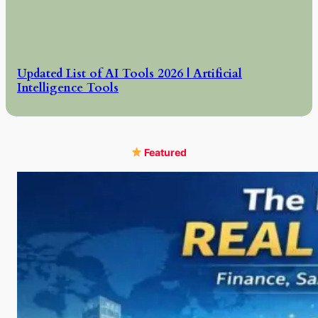
Updated List of AI Tools 2026 | Artificial
Intelligence Tools
Featured