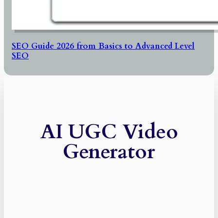
SEO Guide 2026 from Basics to Advanced Level
SEO
AI UGC Video
Generator