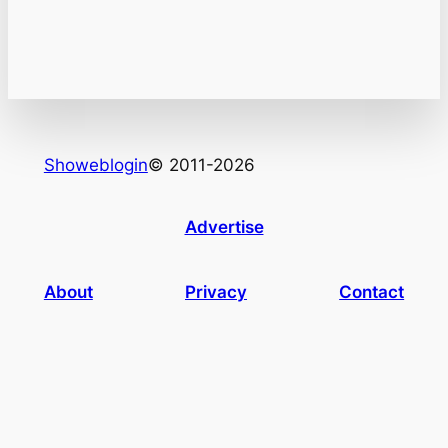
Showeblogin
© 2011-2026
Advertise
About
Privacy
Contact