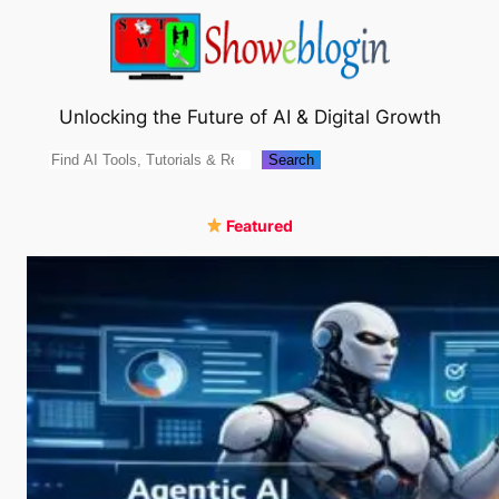
Skip
to
content
Unlocking the Future of AI & Digital Growth
Search
Search
Featured