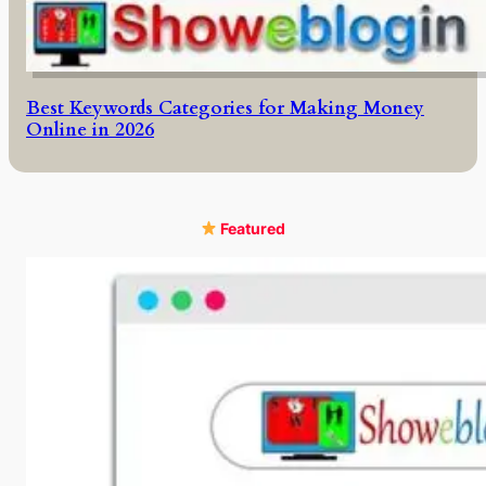
Best Keywords Categories for Making Money
Online in 2026
Featured