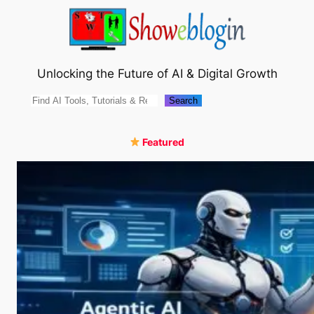
Skip
to
content
Unlocking the Future of AI & Digital Growth
Search
Search
Featured