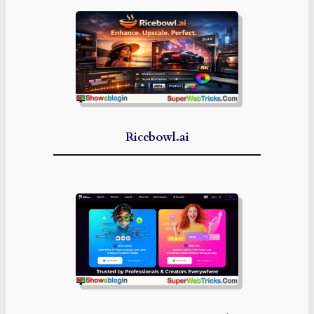
Ricebowl.ai