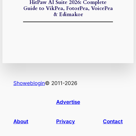
HitPaw AI Suite 2026: Complete
Guide to VikPea, FotorPea, VoicePea
& Edimakor
Showeblogin
© 2011-2026
Advertise
About
Privacy
Contact