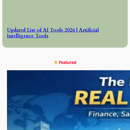
Updated List of AI Tools 2026 | Artificial
Intelligence Tools
Featured