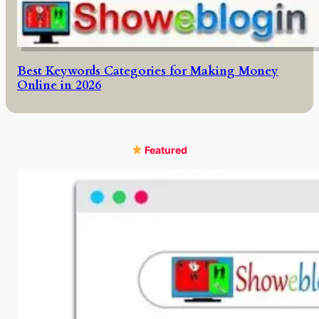
Best Keywords Categories for Making Money
Online in 2026
Featured