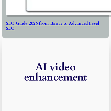
SEO Guide 2026 from Basics to Advanced Level
SEO
AI video
enhancement