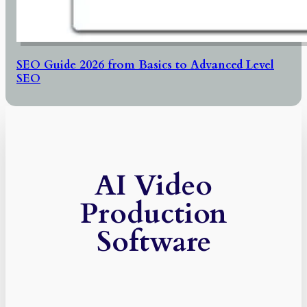
SEO Guide 2026 from Basics to Advanced Level
SEO
AI Video
Production
Software