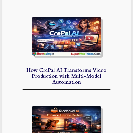
How CrePal AI Transforms Video
Production with Multi-Model
Automation