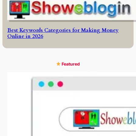
Best Keywords Categories for Making Money
Online in 2026
Featured