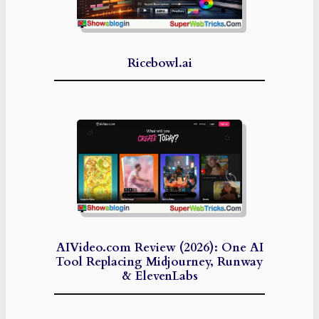
Ricebowl.ai
AIVideo.com Review (2026): One AI
Tool Replacing Midjourney, Runway
& ElevenLabs