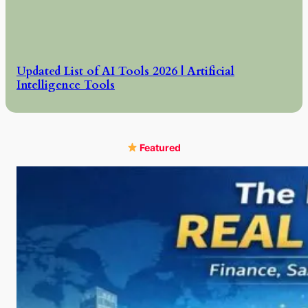
Updated List of AI Tools 2026 | Artificial
Intelligence Tools
Featured