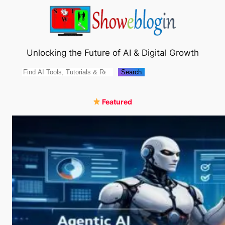
Skip
to
content
Unlocking the Future of AI & Digital Growth
Search
Search
Featured