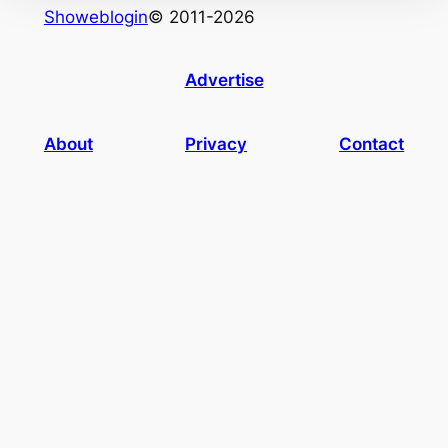
Showeblogin
© 2011-2026
Advertise
About
Privacy
Contact