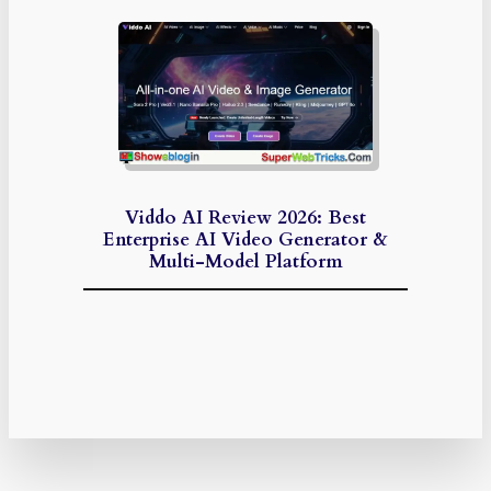
Viddo AI Review 2026: Best
Enterprise AI Video Generator &
Multi-Model Platform