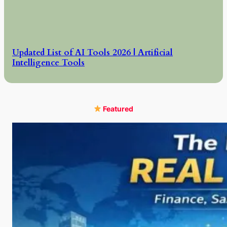
Updated List of AI Tools 2026 | Artificial
Intelligence Tools
Featured