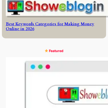
Best Keywords Categories for Making Money
Online in 2026
Featured