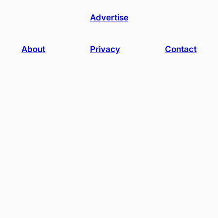
Advertise
About
Privacy
Contact