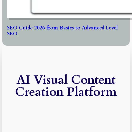
SEO Guide 2026 from Basics to Advanced Level
SEO
AI Visual Content
Creation Platform