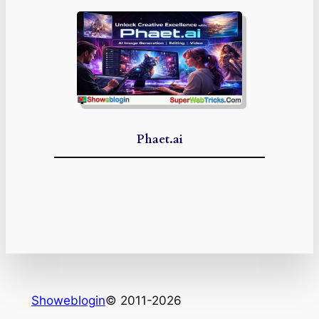
Phaet.ai
Showeblogin
© 2011-2026