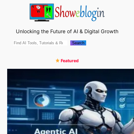
Skip
to
content
Unlocking the Future of AI & Digital Growth
Search
Search
Featured