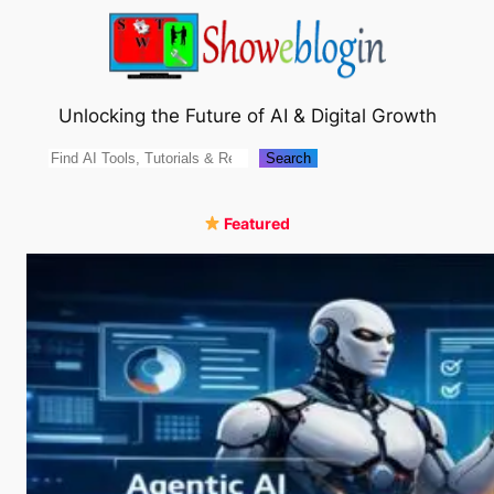
Skip
to
content
Unlocking the Future of AI & Digital Growth
Search
Search
Featured