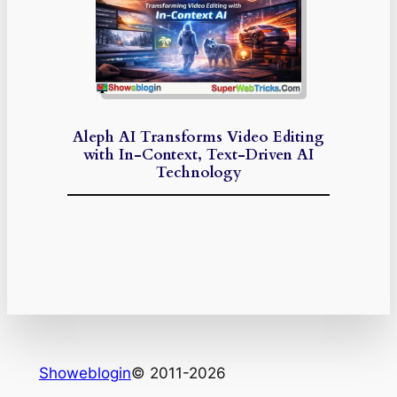
Aleph AI Transforms Video Editing
with In-Context, Text-Driven AI
Technology
Showeblogin
© 2011-2026