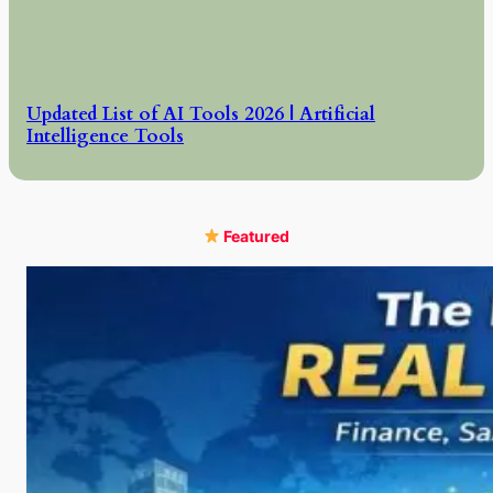
Updated List of AI Tools 2026 | Artificial
Intelligence Tools
Featured