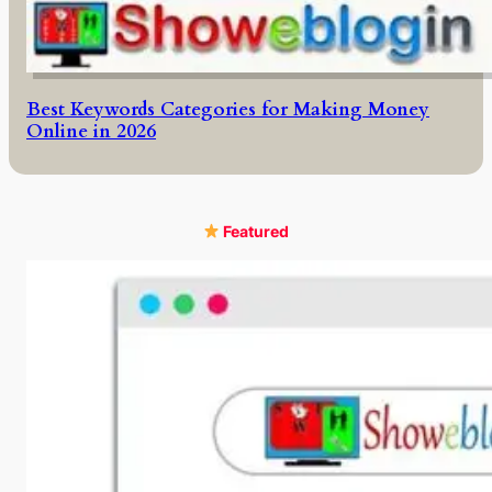
Best Keywords Categories for Making Money
Online in 2026
Featured