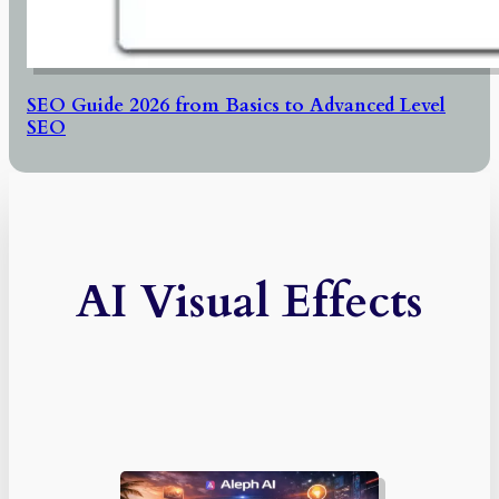
SEO Guide 2026 from Basics to Advanced Level
SEO
AI Visual Effects