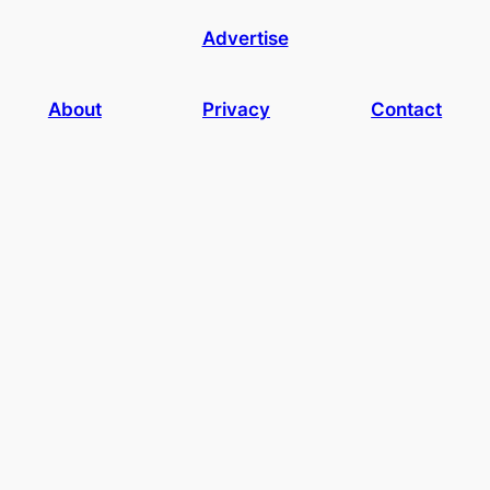
Advertise
About
Privacy
Contact