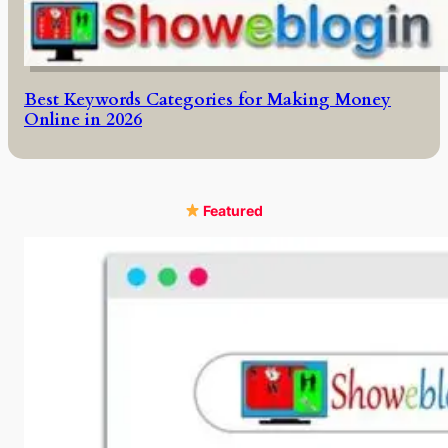
Best Keywords Categories for Making Money
Online in 2026
Featured