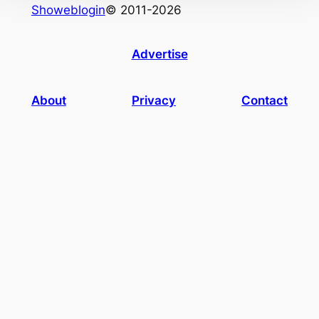
Showeblogin
© 2011-2026
Advertise
About
Privacy
Contact