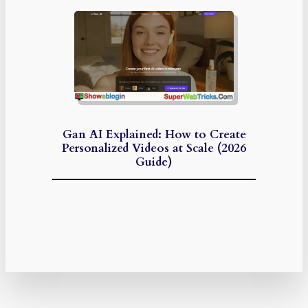
Gan AI Explained: How to Create
Personalized Videos at Scale (2026
Guide)