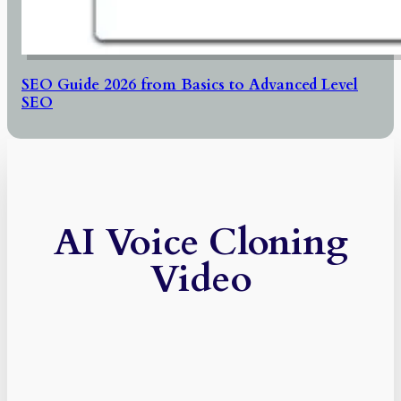
SEO Guide 2026 from Basics to Advanced Level
SEO
AI Voice Cloning
Video