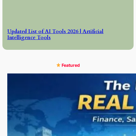
Updated List of AI Tools 2026 | Artificial
Intelligence Tools
Featured