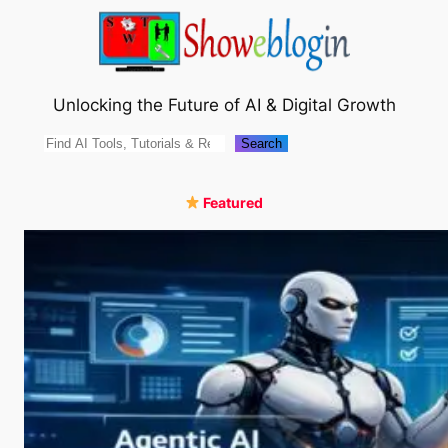
Skip
to
content
Unlocking the Future of AI & Digital Growth
Search
Search
Featured