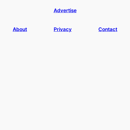
Advertise
About
Privacy
Contact