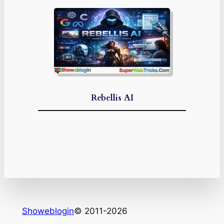
Rebellis AI
Showeblogin
© 2011-2026