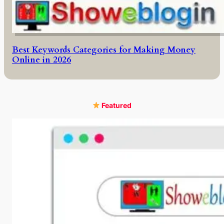
Best Keywords Categories for Making Money
Online in 2026
Featured