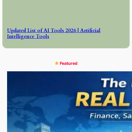
Updated List of AI Tools 2026 | Artificial
Intelligence Tools
Featured