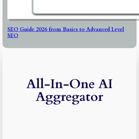
SEO Guide 2026 from Basics to Advanced Level
SEO
All-In-One AI
Aggregator