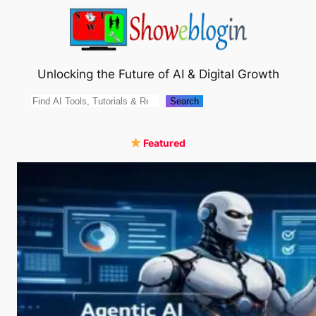
Skip
to
content
Unlocking the Future of AI & Digital Growth
Search
Search
Featured