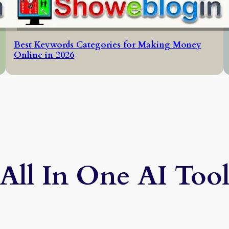
Best Keywords Categories for Making Money
Online in 2026
All In One AI Too