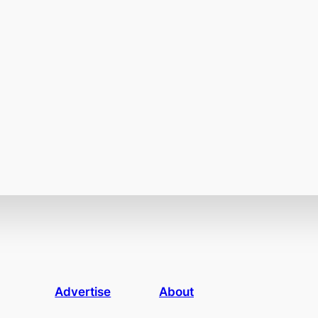
Advertise
About