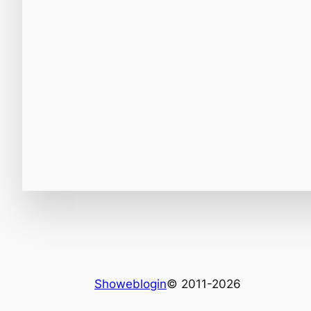
Showeblogin
© 2011-2026