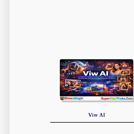
Viw AI