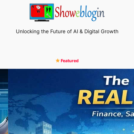
Unlocking the Future of AI & Digital Growth
Featured