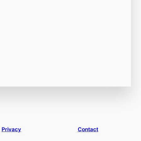
Privacy
Contact