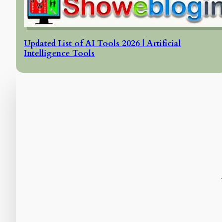
Updated List of AI Tools 2026 | Artificial
Intelligence Tools