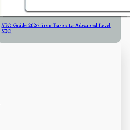
SEO Guide 2026 from Basics to Advanced Level
SEO
l