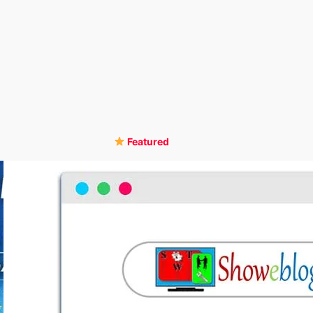
Featured