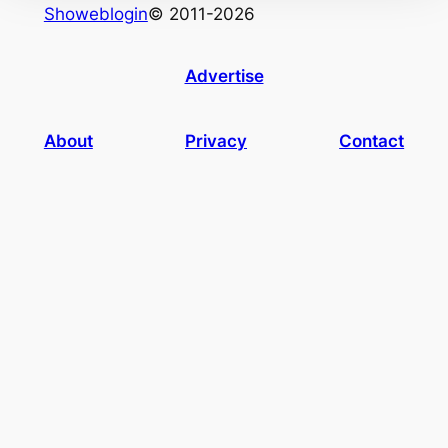
Showeblogin
© 2011-2026
Advertise
About
Privacy
Contact