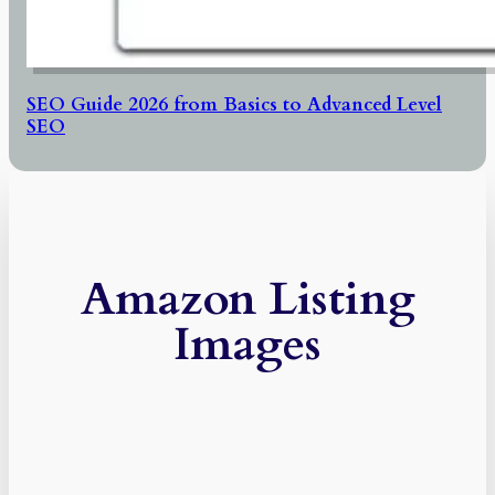
SEO Guide 2026 from Basics to Advanced Level
SEO
Amazon Listing
Images