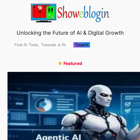
Skip
to
content
Unlocking the Future of AI & Digital Growth
Search
Search
Featured