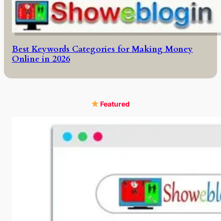
Best Keywords Categories for Making Money
Online in 2026
Featured