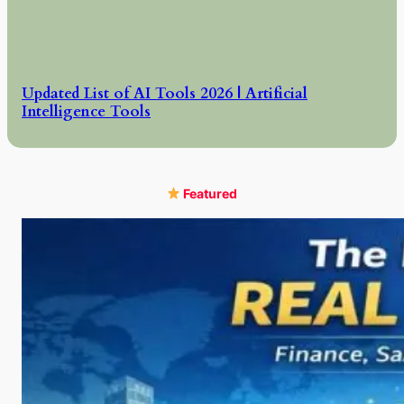
Updated List of AI Tools 2026 | Artificial
Intelligence Tools
Featured