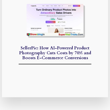
SellerPic: How AI-Powered Product
Photography Cuts Costs by 70% and
Boosts E-Commerce Conversions