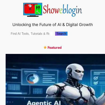
Skip
to
content
Unlocking the Future of AI & Digital Growth
Search
Search
Featured