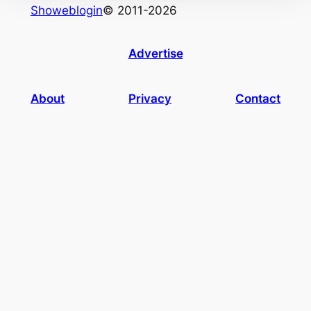
Showeblogin
© 2011-2026
Advertise
About
Privacy
Contact