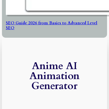
SEO Guide 2026 from Basics to Advanced Level
SEO
Anime AI
Animation
Generator