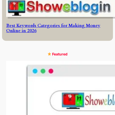
Best Keywords Categories for Making Money
Online in 2026
Featured