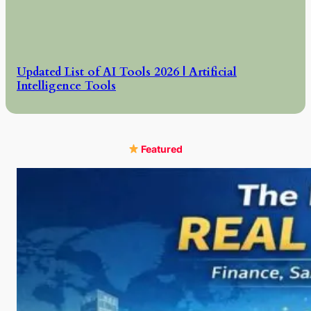
Updated List of AI Tools 2026 | Artificial
Intelligence Tools
Featured