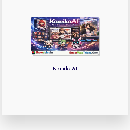
KomikoAI