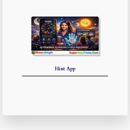
Hint App