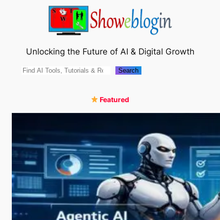
Skip
to
content
Unlocking the Future of AI & Digital Growth
Search
Search
Featured