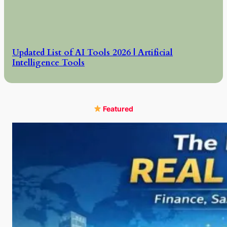
Updated List of AI Tools 2026 | Artificial
Intelligence Tools
Featured