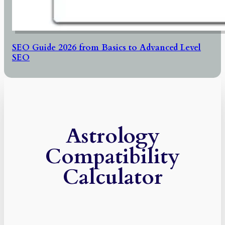
SEO Guide 2026 from Basics to Advanced Level
SEO
Astrology
Compatibility
Calculator