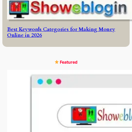
Best Keywords Categories for Making Money
Online in 2026
Featured