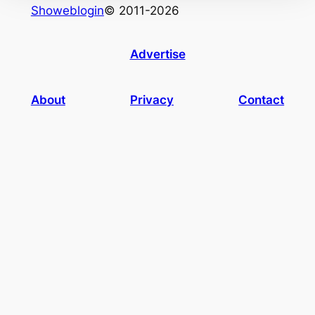
Showeblogin
© 2011-2026
Advertise
About
Privacy
Contact