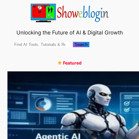
Skip
to
content
Unlocking the Future of AI & Digital Growth
Search
Search
Featured