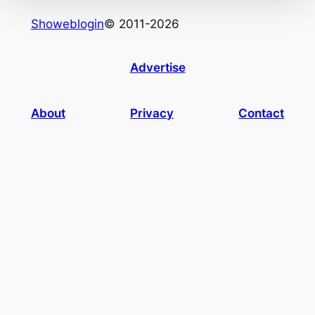
Showeblogin
© 2011-2026
Advertise
About
Privacy
Contact