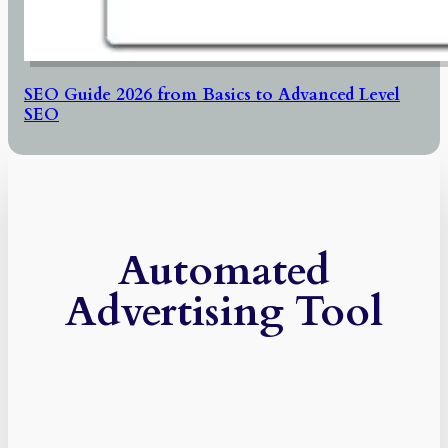
SEO Guide 2026 from Basics to Advanced Level
SEO
Automated
Advertising Tool