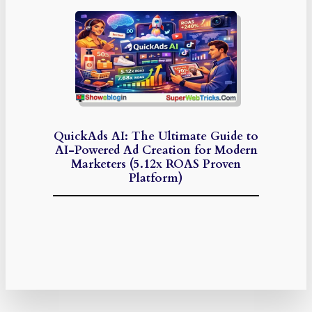
QuickAds AI: The Ultimate Guide to
AI-Powered Ad Creation for Modern
Marketers (5.12x ROAS Proven
Platform)