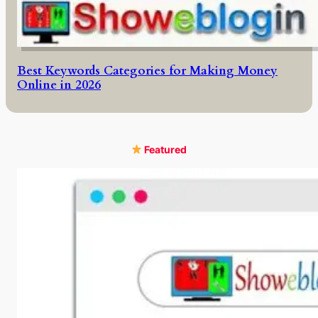
Best Keywords Categories for Making Money
Online in 2026
Featured