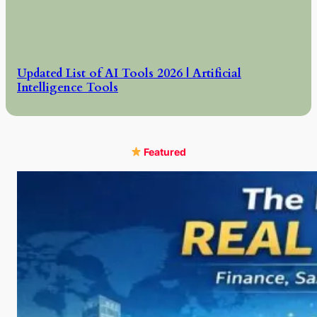
Updated List of AI Tools 2026 | Artificial
Intelligence Tools
Featured