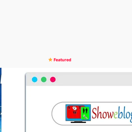
Featured