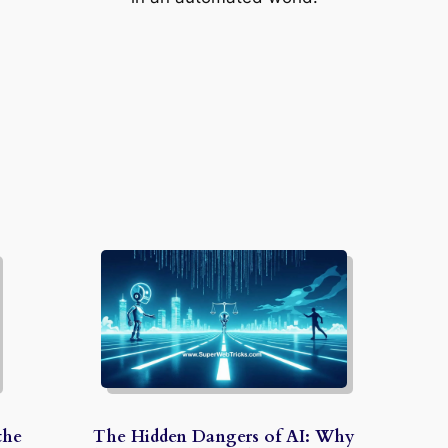
the
The Hidden Dangers of AI: Why