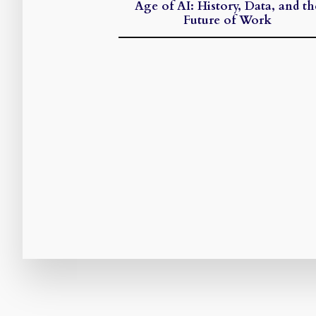
Age of AI: History, Data, and th
Future of Work