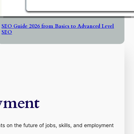
SEO Guide 2026 from Basics to Advanced Level
SEO
yment
s on the future of jobs, skills, and employment