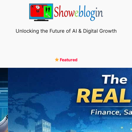
Unlocking the Future of AI & Digital Growth
Featured