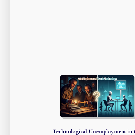
Technological Unemployment in 