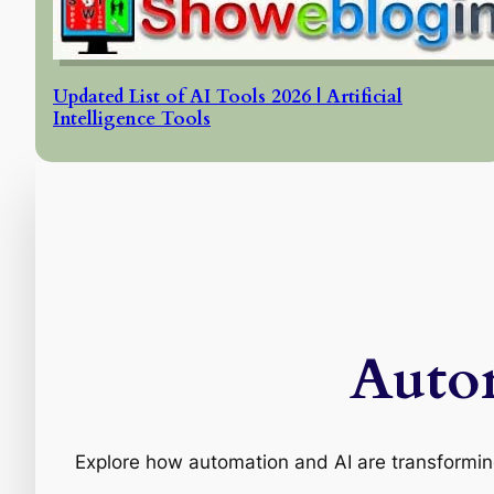
Updated List of AI Tools 2026 | Artificial
Intelligence Tools
Auto
Explore how automation and AI are transforming