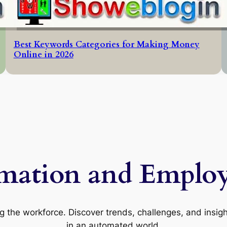
Best Keywords Categories for Making Money
Online in 2026
mation and Emplo
 the workforce. Discover trends, challenges, and insight
in an automated world.