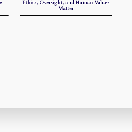
e
Ethics, Oversight, and Human Values
Matter