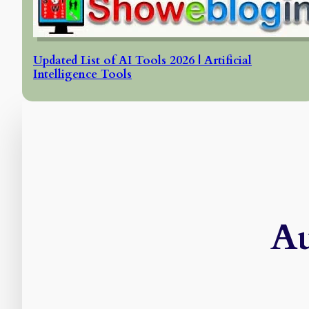
Updated List of AI Tools 2026 | Artificial
Intelligence Tools
Au