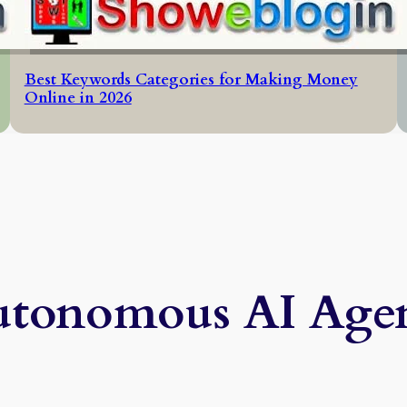
Best Keywords Categories for Making Money
Online in 2026
tonomous AI Agen