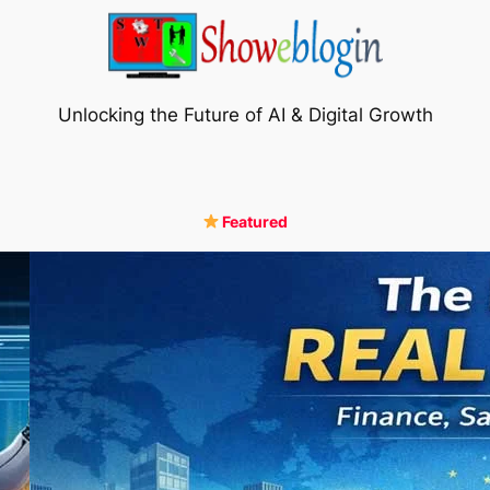
Unlocking the Future of AI & Digital Growth
Featured