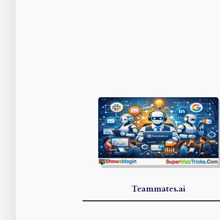
Teammates.ai