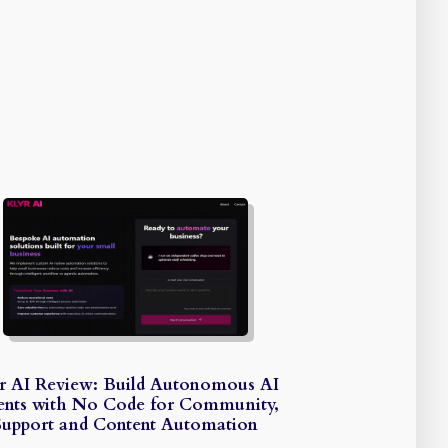
r AI Review: Build Autonomous AI
nts with No Code for Community,
Support and Content Automation