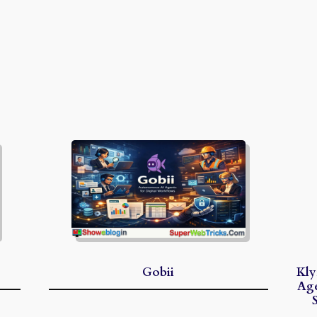
Gobii
Kly
Age