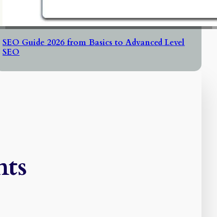
SEO Guide 2026 from Basics to Advanced Level
SEO
ts