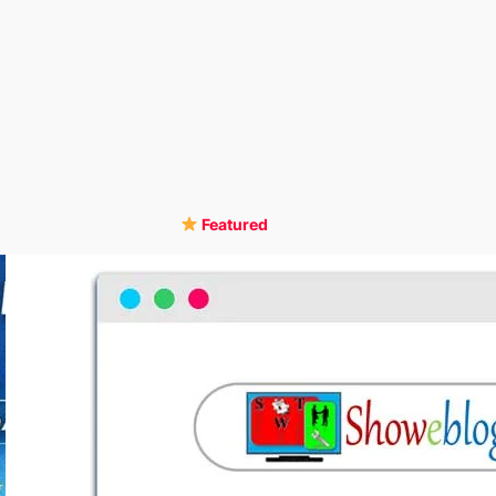
Featured