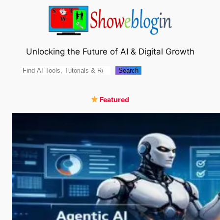
Skip
to
content
Unlocking the Future of AI & Digital Growth
Search
Search
Featured