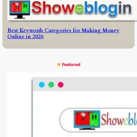
Best Keywords Categories for Making Money
Online in 2026
Featured