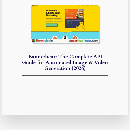
Bannerbear: The Complete API
Guide for Automated Image & Video
Generation (2026)