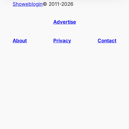
Showeblogin
© 2011-2026
Advertise
About
Privacy
Contact