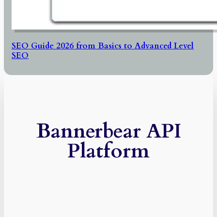
SEO Guide 2026 from Basics to Advanced Level
SEO
Bannerbear API
Platform