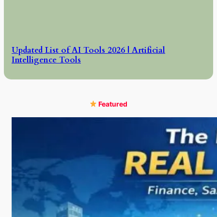
Updated List of AI Tools 2026 | Artificial
Intelligence Tools
Featured