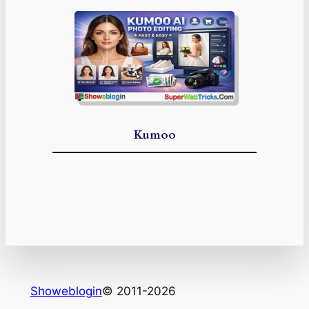
Kumoo
Showeblogin
© 2011-2026