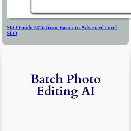
SEO Guide 2026 from Basics to Advanced Level
SEO
Batch Photo
Editing AI