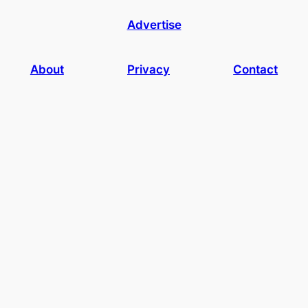
Advertise
About
Privacy
Contact