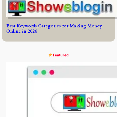
Best Keywords Categories for Making Money
Online in 2026
Featured