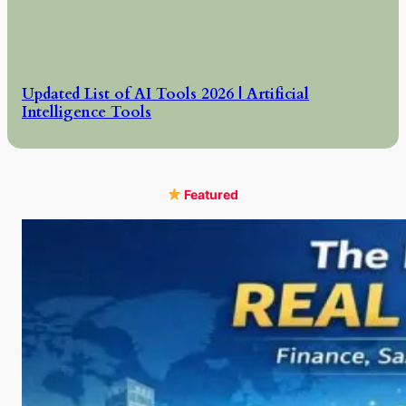
Updated List of AI Tools 2026 | Artificial
Intelligence Tools
Featured