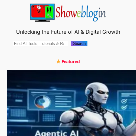
Skip
to
content
Unlocking the Future of AI & Digital Growth
Search
Search
Featured