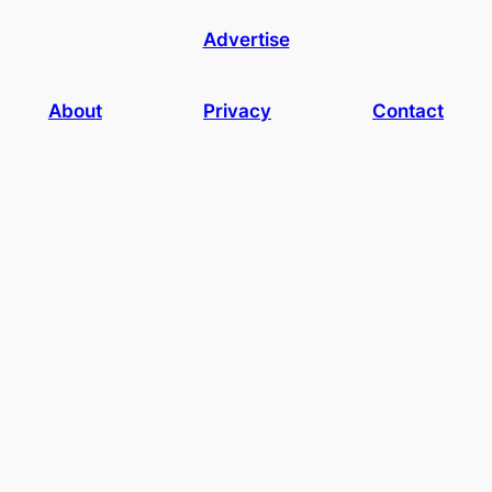
Advertise
About
Privacy
Contact