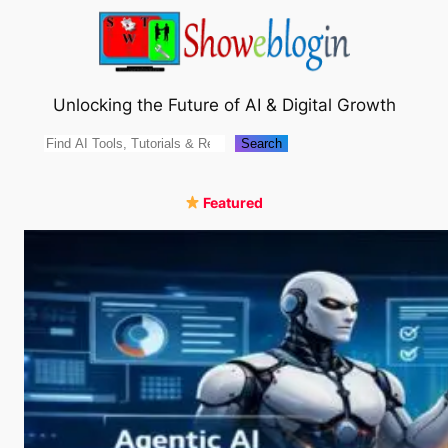
Skip
to
content
Unlocking the Future of AI & Digital Growth
Search
Search
Featured