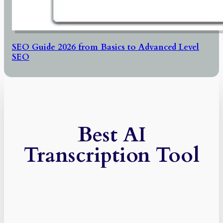
SEO Guide 2026 from Basics to Advanced Level
SEO
Best AI
Transcription Tool