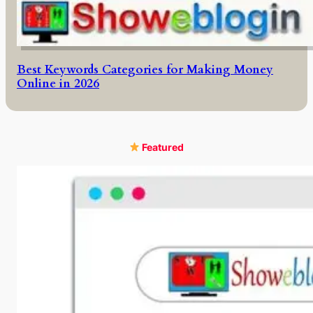
Best Keywords Categories for Making Money
Online in 2026
Featured