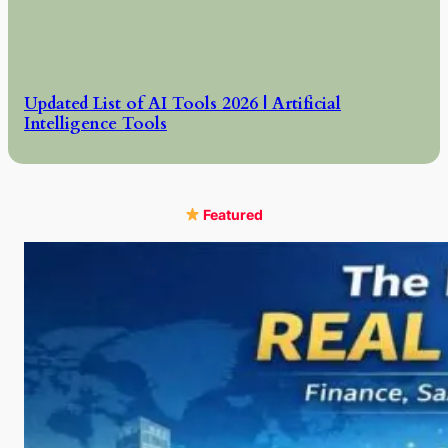
Updated List of AI Tools 2026 | Artificial
Intelligence Tools
Featured