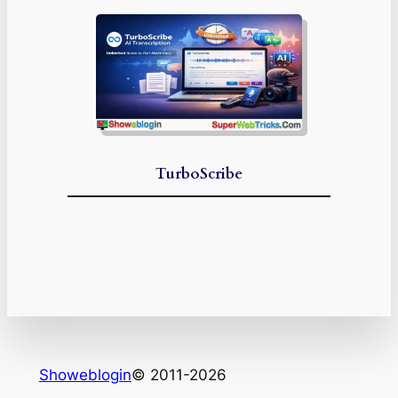
TurboScribe
Showeblogin
© 2011-2026