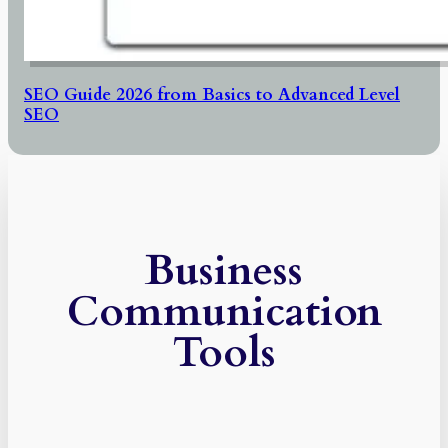
SEO Guide 2026 from Basics to Advanced Level
SEO
Business
Communication
Tools