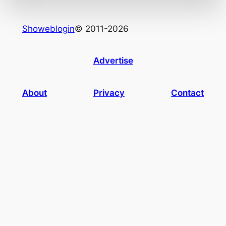
Showeblogin
© 2011-2026
Advertise
About
Privacy
Contact