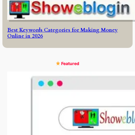
Best Keywords Categories for Making Money
Online in 2026
Featured