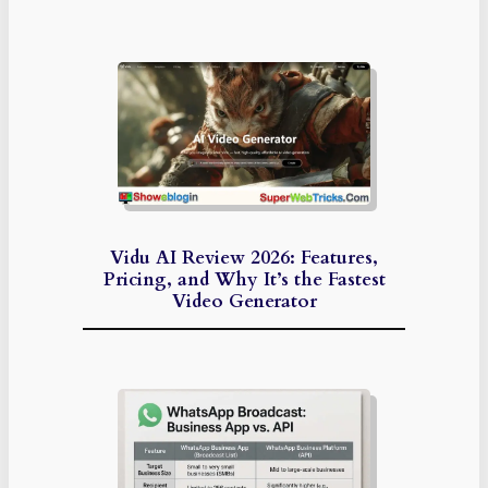
Vidu AI Review 2026: Features,
Pricing, and Why It’s the Fastest
Video Generator