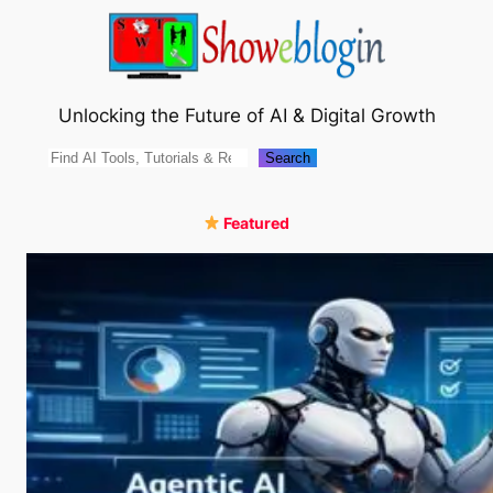
Skip
to
content
Unlocking the Future of AI & Digital Growth
Search
Search
Featured