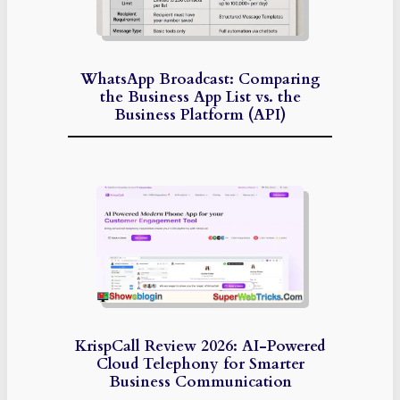
WhatsApp Broadcast: Comparing
the Business App List vs. the
Business Platform (API)
KrispCall Review 2026: AI-Powered
Cloud Telephony for Smarter
Business Communication