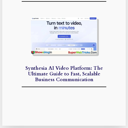
Synthesia AI Video Platform: The
Ultimate Guide to Fast, Scalable
Business Communication