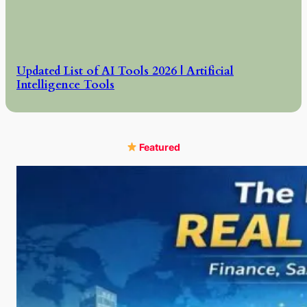
Updated List of AI Tools 2026 | Artificial
Intelligence Tools
Featured