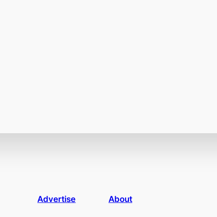
Advertise
About