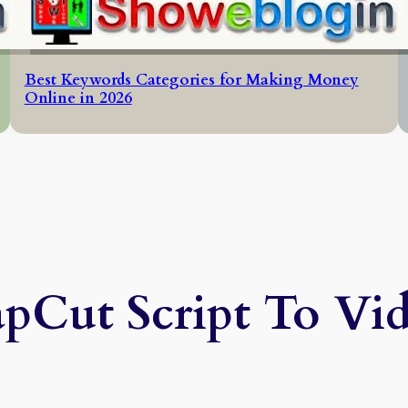
Best Keywords Categories for Making Money
Online in 2026
pCut Script To Vi