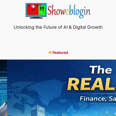
Unlocking the Future of AI & Digital Growth
Featured