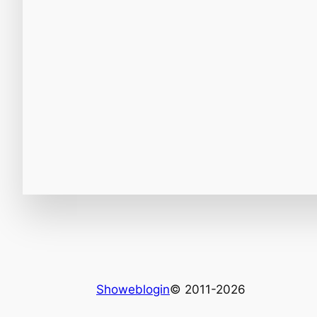
Showeblogin
© 2011-2026