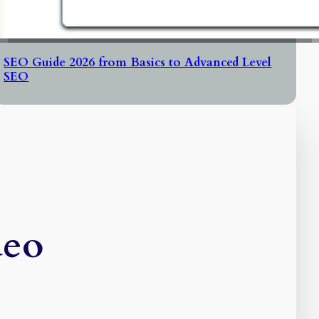
SEO Guide 2026 from Basics to Advanced Level
SEO
deo