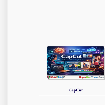
CapCut