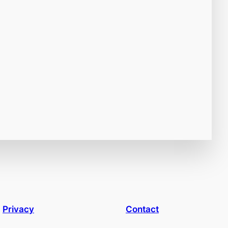
Privacy
Contact