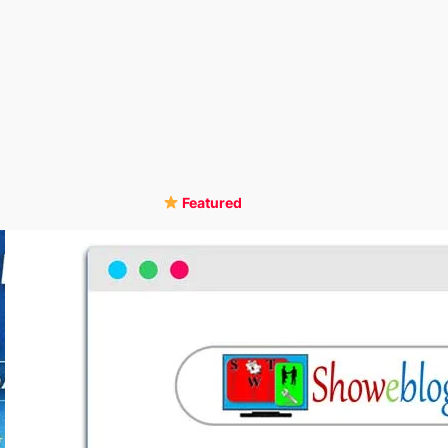
Featured