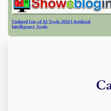
Updated List of AI Tools 2026 | Artificial
Intelligence Tools
Ca