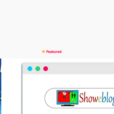
Featured