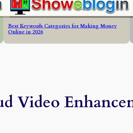
Best Keywords Categories for Making Money
Online in 2026
ud Video Enhance